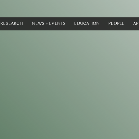
RESEARCH
NEWS + EVENTS
EDUCATION
PEOPLE
AP