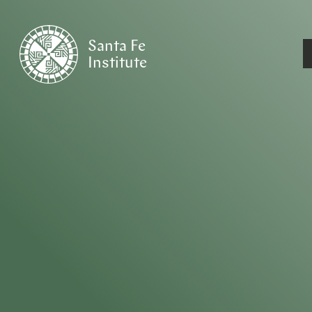
Santa Fe
Institute
HOME