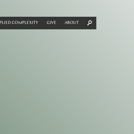
PLIED COMPLEXITY
GIVE
ABOUT