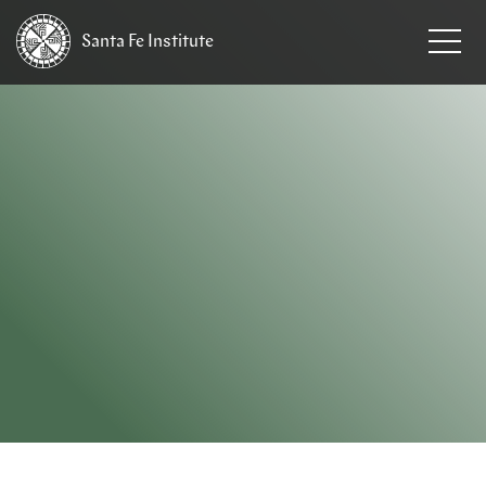
Santa Fe
Institute
HOME