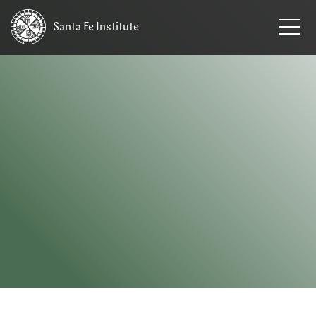
Santa Fe
Institute
HOME