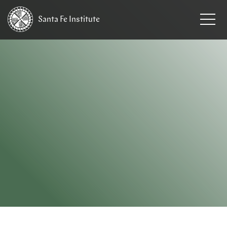
Santa Fe
Institute
HOME