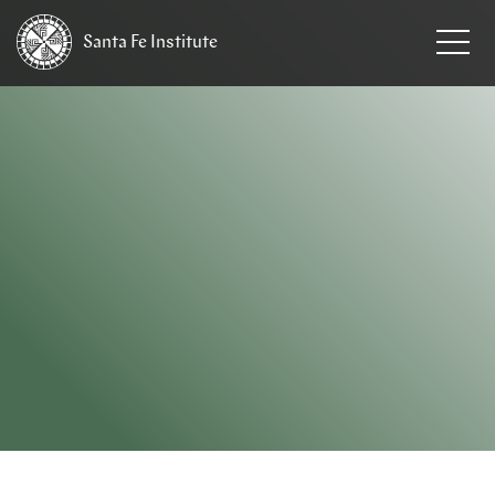
Santa Fe
Institute
HOME