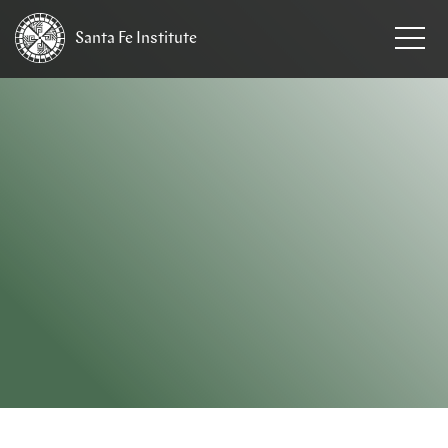
Santa Fe
Institute
HOME