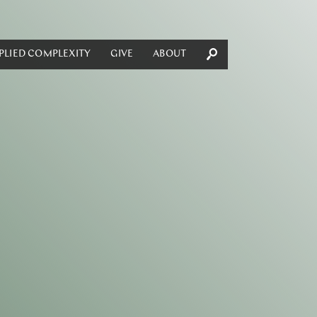
PLIED COMPLEXITY
GIVE
ABOUT