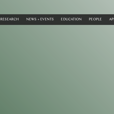
RESEARCH
NEWS + EVENTS
EDUCATION
PEOPLE
AP