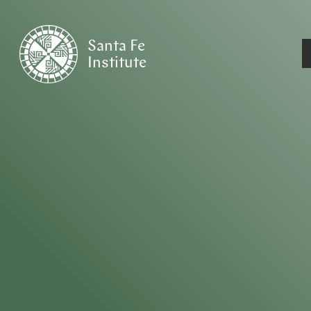
Santa Fe
Institute
HOME