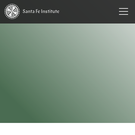
Santa Fe
Institute
HOME