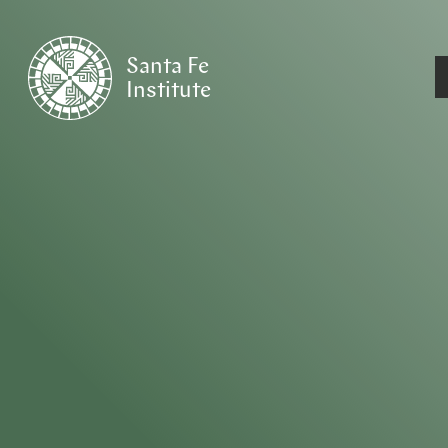
Santa Fe
Institute
HOME