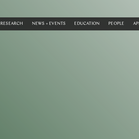
RESEARCH
NEWS + EVENTS
EDUCATION
PEOPLE
AP