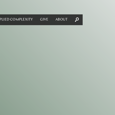
PLIED COMPLEXITY
GIVE
ABOUT