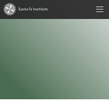
Santa Fe
Institute
HOME