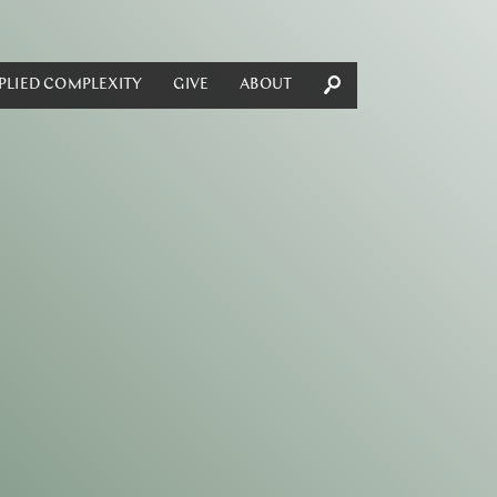
PLIED COMPLEXITY
GIVE
ABOUT