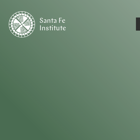
Santa Fe
Institute
HOME