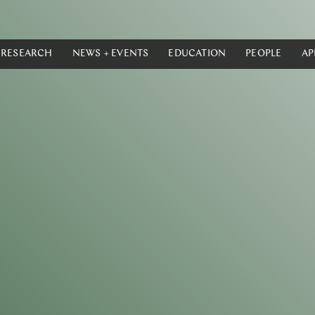
RESEARCH
NEWS + EVENTS
EDUCATION
PEOPLE
AP