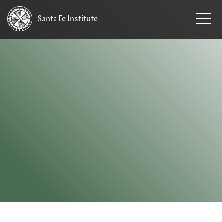
Santa Fe
Institute
HOME