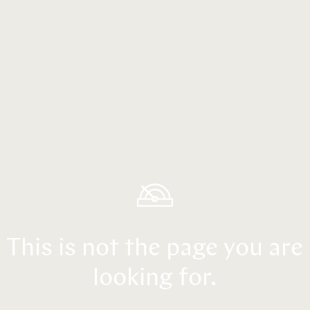
This is not the page you are
looking for.