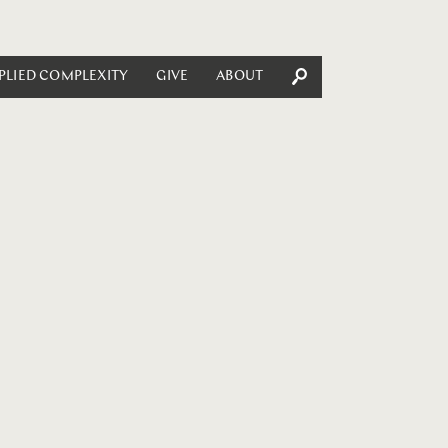
PLIED COMPLEXITY
GIVE
ABOUT