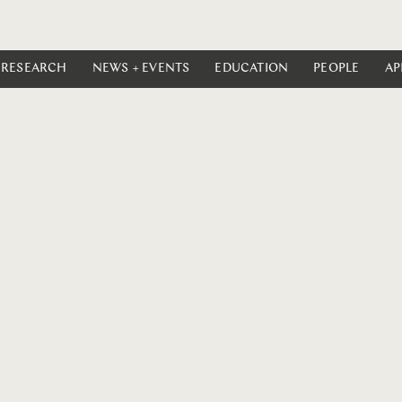
RESEARCH
NEWS + EVENTS
EDUCATION
PEOPLE
AP