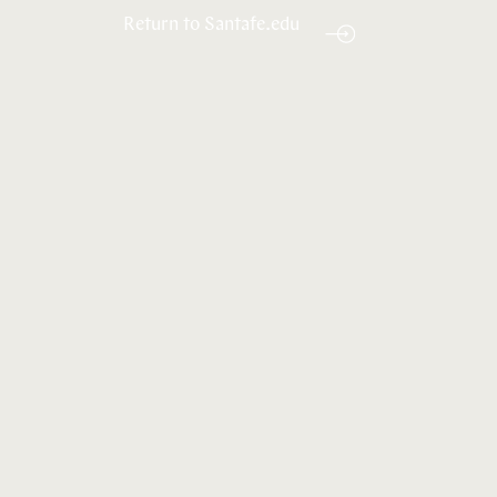
Return to Santafe.edu