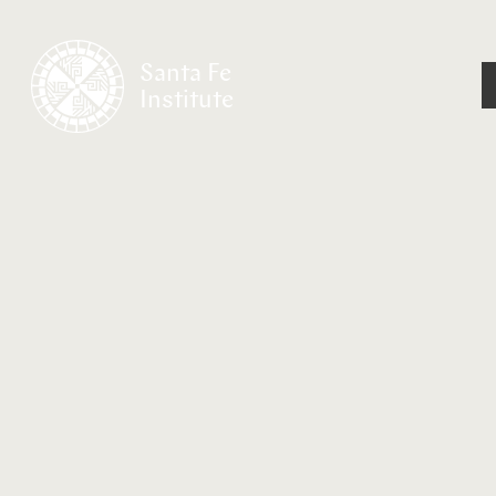
Santa Fe
Institute