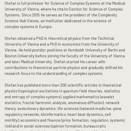
Stefan is full professor for Science of Complex Systems at the Medical
University of Vienna, where he chairs Section for Science of Complex
Systems. Since 2015 he serves as the president of the Complexity
Science Hub Vienna, an Institution dedicated to the science of
complex systems in Europe.
Stefan obtained a PhD in theoretical physics from the Technical
University of Vienna and a PhD in economics from the University of
Vienna. He held postdoc positions at Humboldt University of Berlin and
Boston University before joining the faculty of the University of Vienna
and later Medical University. Stefan started his career with
contributions to theoretical particle physics and gradually shifted his
research focus to the understanding of complex systems.
Stefan has published more than 200 scientific articles in theoretical
physics (topological excitations in quantum field theories, statistics
and entropy of complex systems), applied mathematics (wavelet
statistics, fractal harmonic analysis, anomalous diffusion), network
theory, evolutionary dynamics, life sciences (network medicine, gene
regulatory networks, bioinformatics, heart beat dynamics, cell
motility), economics and finance (price formation, regulation, systemic
risk) and in social sciences (opinion formation, bureaucratic