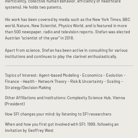
inefficiency, collective human behavior, efficiency of healthcare
systems). He holds two patents.
His work has been covered by media such as the New York Times, BBC
world, Nature, New Scientist, Physics World, and is featured in more
than 500 newspaper, radio and television reports. Stefan was elected
Austrian “scientist of the year” in 2018.
Apart from science, Stefan has been active in consulting for various
institutions and continues to play the clarinet enthusiastically.
Topics of Interest: Agent-based Modeling - Economics - Evolution -
Finance - Health - Network Theory - Risk & Uncertainty - Scaling -
Strategy/Decision Making
Other Affiliations and Institutions: Complexity Science Hub, Vienna
(President)
How SFI changes your mind: by listening to SFI researchers
When and how you first got involved with SFI: 1999, following an
invitation by Geoffrey West