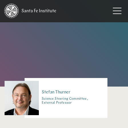
Santa Fe
Institute
HOME
/
PEOPLE
Stefan
Thurner
Science Steering Committee,
External Professor