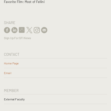
Favorite Film: Most of Fellini
SHARE
Sign Up For SFI News
CONTACT
Home Page
Email
MEMBER
External Faculty