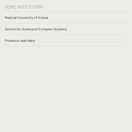
HOME INSTITUTION
Medical University of Vienna
Section for Science of Complex Systems
Professor and Head