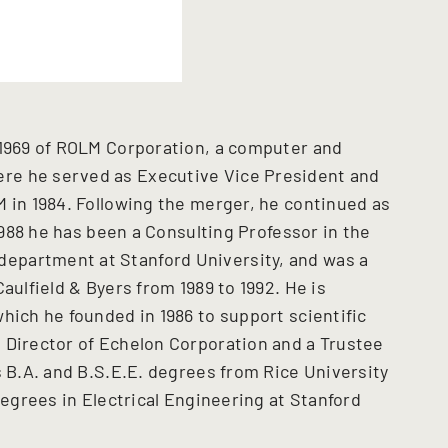
 1969 of ROLM Corporation, a computer and
re he served as Executive Vice President and
M in 1984. Following the merger, he continued as
 1988 he has been a Consulting Professor in the
epartment at Stanford University, and was a
aulfield & Byers from 1989 to 1992. He is
hich he founded in 1986 to support scientific
 Director of Echelon Corporation and a Trustee
s B.A. and B.S.E.E. degrees from Rice University
degrees in Electrical Engineering at Stanford