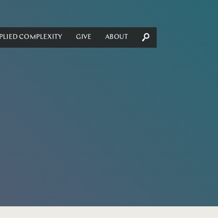
PLIED COMPLEXITY
GIVE
ABOUT