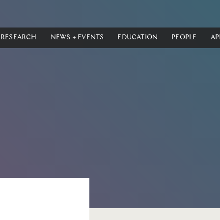
RESEARCH
NEWS + EVENTS
EDUCATION
PEOPLE
AP