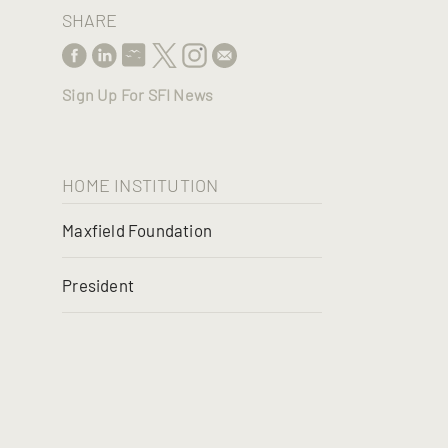
SHARE
Sign Up For SFI News
HOME INSTITUTION
Maxfield Foundation
President