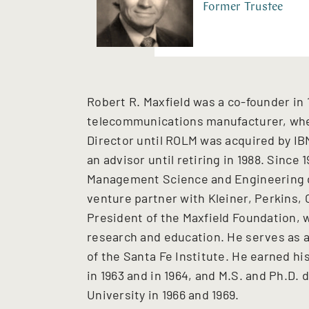
Former Trustee
Robert R. Maxfield was a co-founder in
telecommunications manufacturer, whe
Director until ROLM was acquired by IB
an advisor until retiring in 1988. Since
Management Science and Engineering d
venture partner with Kleiner, Perkins, C
President of the Maxfield Foundation, w
research and education. He serves as a
of the Santa Fe Institute. He earned hi
in 1963 and in 1964, and M.S. and Ph.D. 
University in 1966 and 1969.