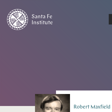
Santa Fe
Institute
HOME
/
PEOPLE
Robert
Maxfield