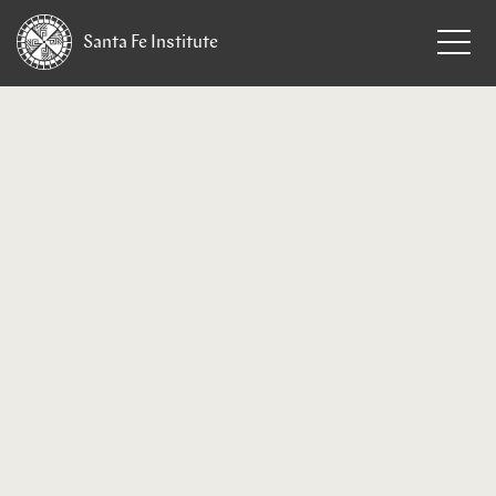
Santa Fe
Institute