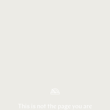
This is not the page you are