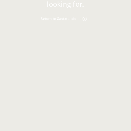
looking for.
Return to Santafe.edu