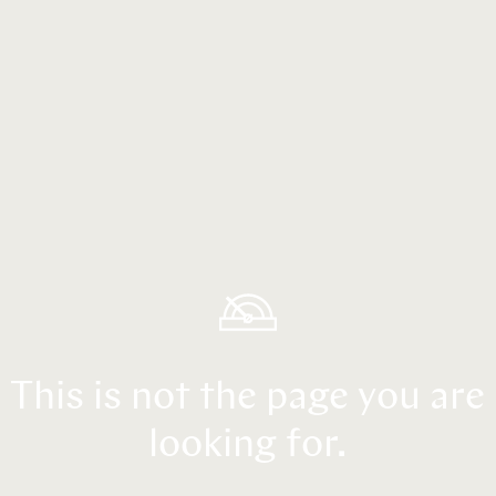
This is not the page you are
looking for.