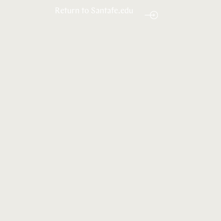
Return to Santafe.edu