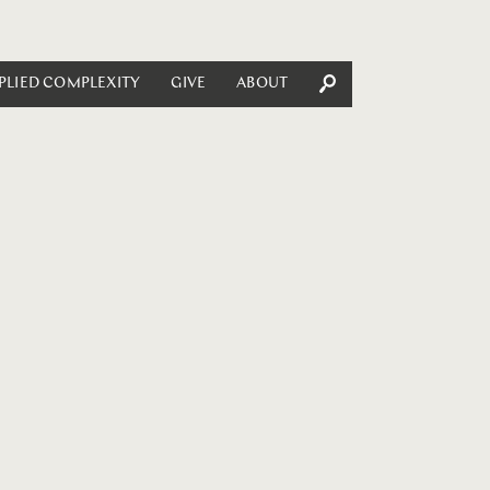
PLIED COMPLEXITY
GIVE
ABOUT