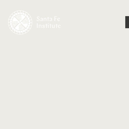
Santa Fe
Institute