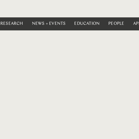
RESEARCH
NEWS + EVENTS
EDUCATION
PEOPLE
AP