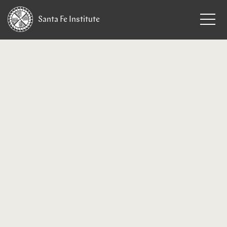
Santa Fe
Institute