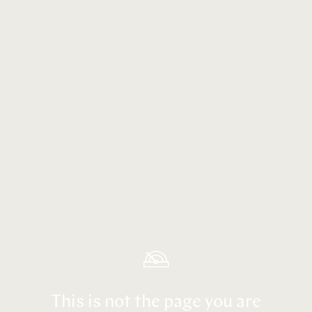
This is not the page you are