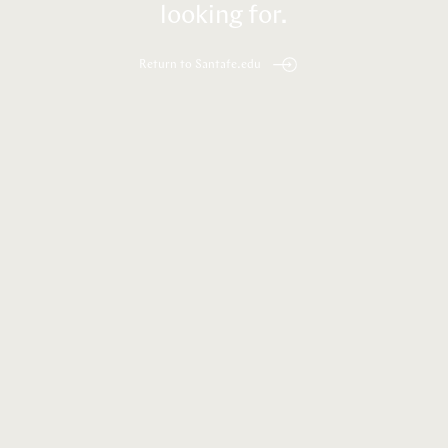
looking for.
Return to Santafe.edu