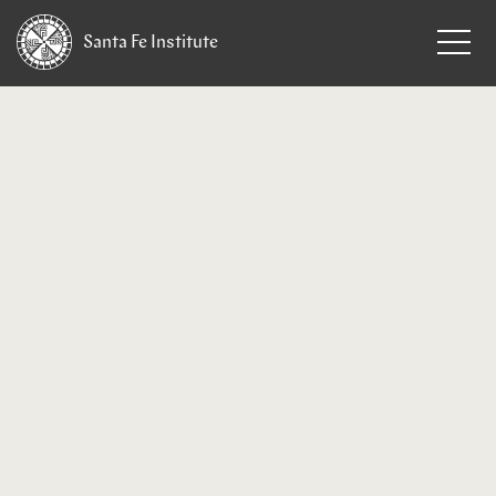
Santa Fe
Institute