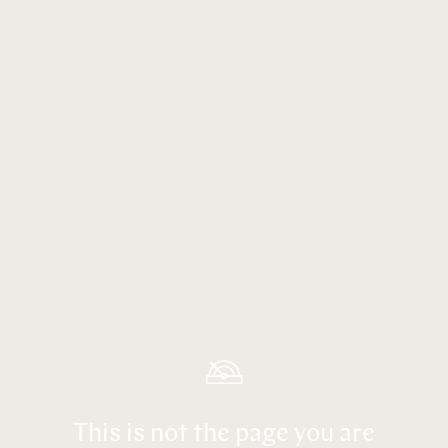
This is not the page you are