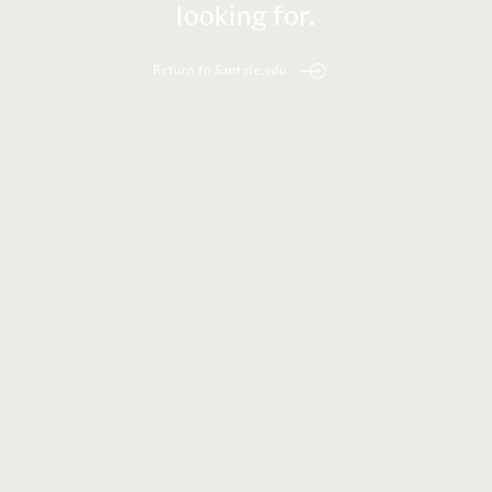
looking for.
Return to Santafe.edu