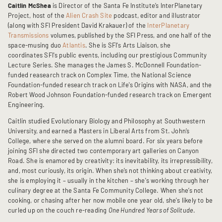
Caitlin McShea
is Director of the Santa Fe Institute’s InterPlanetary
Project, host of the
Alien Crash Site
podcast, editor and illustrator
(along with SFI President David Krakauer) of the
InterPlanetary
Transmissions
volumes, published by the SFI Press, and one half of the
space-musing duo
Atlantis
. She is SFI's Arts Liaison, she
coordinates SFI's public events, including our prestigious Community
Lecture Series. She manages the James S. McDonnell Foundation-
funded reasearch track on Complex Time, the National Science
Foundation-funded research track on Life's Origins with NASA, and the
Robert Wood Johnson Foundation-funded research track on Emergent
Engineering.
Caitlin studied Evolutionary Biology and Philosophy at Southwestern
University, and earned a Masters in Liberal Arts from St. John’s
College, where she served on the alumni board. For six years before
joining SFI she directed two contemporary art galleries on Canyon
Road. She is enamored by creativity: its inevitability, its irrepressibility,
and, most curiously, its origin. When she’s not thinking about creativity,
she is employing it – usually in the kitchen – she's working through her
culinary degree at the Santa Fe Community College. When she’s not
cooking, or chasing after her now mobile one year old, she's likely to be
curled up on the couch re-reading
One Hundred Years of Solitude
.