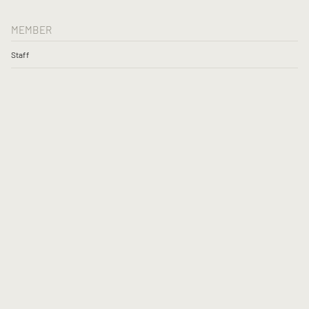
MEMBER
Staff