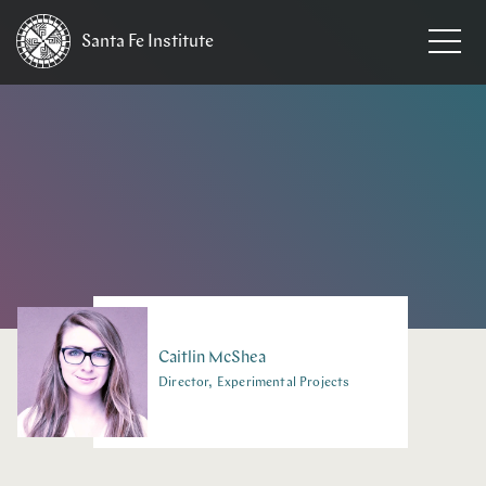
Santa Fe
Institute
HOME
/
PEOPLE
Caitlin
McShea
Director, Experimental Projects