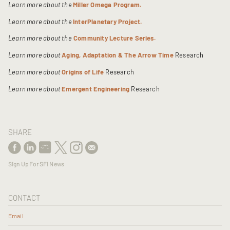
Learn more about the
Miller Omega Program.
Learn more about the
InterPlanetary Project.
Learn more about the
Community Lecture Series.
Learn more about
Aging, Adaptation & The Arrow Time
Research
Learn more about
Origins of Life
Research
Learn more about
Emergent Engineering
Research
SHARE
Sign Up For SFI News
CONTACT
Email