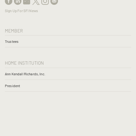
Sign Up For SFI News
MEMBER
Trustees
HOME INSTITUTION
Ann Kendall Richards, Inc.
President