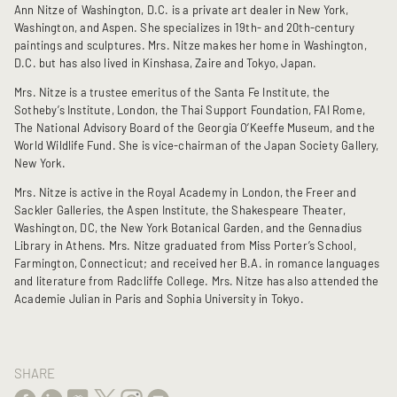
Ann Nitze of Washington, D.C. is a private art dealer in New York,
Washington, and Aspen. She specializes in 19th- and 20th-century
paintings and sculptures. Mrs. Nitze makes her home in Washington,
D.C. but has also lived in Kinshasa, Zaire and Tokyo, Japan.
Mrs. Nitze is a trustee emeritus of the Santa Fe Institute, the
Sotheby’s Institute, London, the Thai Support Foundation, FAI Rome,
The National Advisory Board of the Georgia O’Keeffe Museum, and the
World Wildlife Fund. She is vice-chairman of the Japan Society Gallery,
New York.
Mrs. Nitze is active in the Royal Academy in London, the Freer and
Sackler Galleries, the Aspen Institute, the Shakespeare Theater,
Washington, DC, the New York Botanical Garden, and the Gennadius
Library in Athens. Mrs. Nitze graduated from Miss Porter’s School,
Farmington, Connecticut; and received her B.A. in romance languages
and literature from Radcliffe College. Mrs. Nitze has also attended the
Academie Julian in Paris and Sophia University in Tokyo.
SHARE