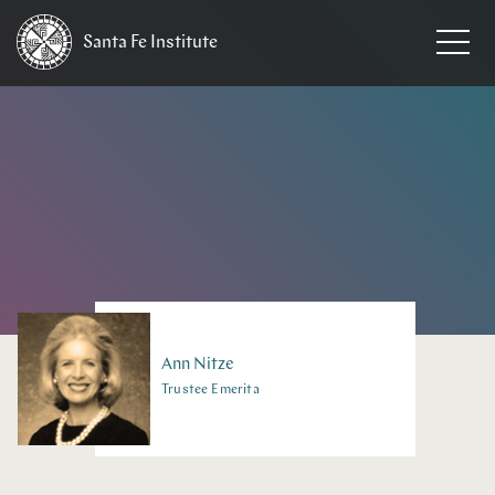
Santa Fe
Institute
HOME
/
PEOPLE
Ann
Nitze
Trustee Emerita