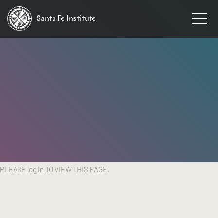
Santa Fe
Institute
HOME
PLEASE
log in
TO VIEW THIS PAGE.