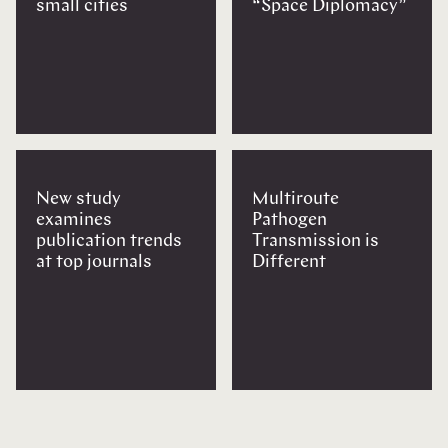
small cities
“Space Diplomacy”
New study
Multiroute
examines
Pathogen
publication trends
Transmission is
at top journals
Different