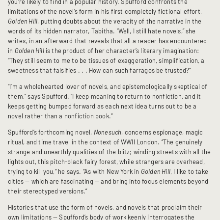
you’re likely to find in a popular history. Spufford confronts the
limitations of the novel’s form in his first completely fictional effort,
Golden Hill
, putting doubts about the veracity of the narrative in the
words of its hidden narrator, Tabitha. “Well, I still hate novels,” she
writes, in an afterward that reveals that all a reader has encountered
in
Golden Hill
is the product of her character’s literary imagination:
“They still seem to me to be tissues of exaggeration, simplification, a
sweetness that falsifies . . . How can such farragos be trusted?”
“I’m a wholehearted lover of novels, and epistemologically skeptical of
them,” says Spufford. “I keep meaning to return to nonfiction, and it
keeps getting bumped forward as each next idea turns out to be a
novel rather than a nonfiction book.”
Spufford’s forthcoming novel,
Nonesuch
, concerns espionage, magic
ritual, and time travel in the context of WWII London. “The genuinely
strange and unearthly qualities of the blitz; winding streets with all the
lights out, this pitch-black fairy forest, while strangers are overhead,
trying to kill you,” he says. “As with New York in
Golden Hill
, I like to take
cities — which are fascinating — and bring into focus elements beyond
their stereotyped versions.”
Histories that use the form of novels, and novels that proclaim their
own limitations — Spufford’s body of work keenly interrogates the