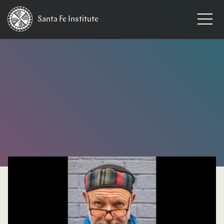
Santa Fe
Institute
HOME
/
NEWS