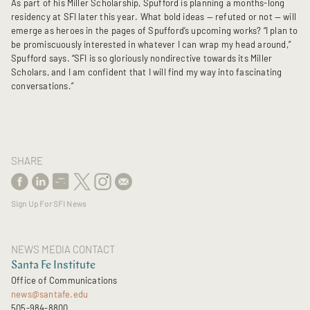
As part of his Miller Scholarship, Spufford is planning a months-long
residency at SFI later this year. What bold ideas — refuted or not — will
emerge as heroes in the pages of Spufford’s upcoming works? “I plan to
be promiscuously interested in whatever I can wrap my head around,”
Spufford says. “SFI is so gloriously nondirective towards its Miller
Scholars, and I am confident that I will find my way into fascinating
conversations.”
SHARE
Sign Up For SFI News
NEWS MEDIA CONTACT
Santa Fe Institute
Office of Communications
news@santafe.edu
505-984-8800