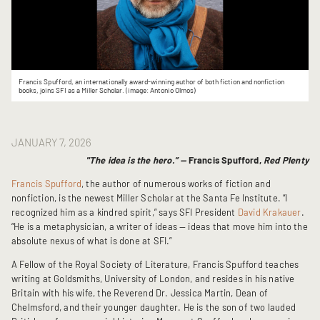
Francis Spufford, an internationally award-winning author of both fiction and nonfiction
books, joins SFI as a Miller Scholar. (image: Antonio Olmos)
JANUARY 7, 2026
"The idea is the hero.” —
Francis Spufford,
Red Plenty
Francis Spufford
, the author of numerous works of fiction and
nonfiction, is the newest Miller Scholar at the Santa Fe Institute. “I
recognized him as a kindred spirit,” says SFI President
David Krakauer
.
“He is a metaphysician, a writer of ideas — ideas that move him into the
absolute nexus of what is done at SFI.”
A Fellow of the Royal Society of Literature, Francis Spufford teaches
writing at Goldsmiths, University of London, and resides in his native
Britain with his wife, the Reverend Dr. Jessica Martin, Dean of
Chelmsford, and their younger daughter. He is the son of two lauded