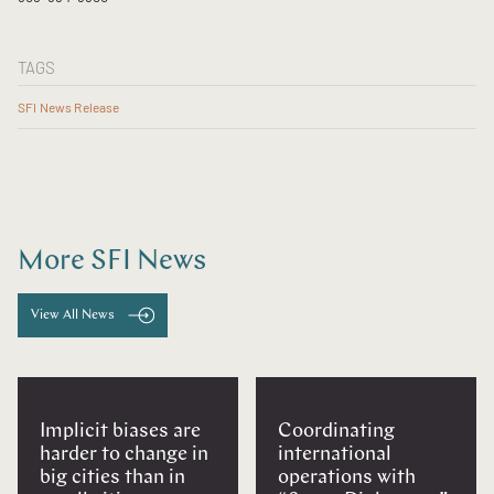
TAGS
SFI News Release
More SFI News
View All News
Implicit biases are
Coordinating
harder to change in
international
big cities than in
operations with