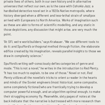
private lives of others, both in our own history and in alternative
universes that reflect our own, as is the case with
Cahokia Jazz
, a
hardboiled detective novel set in a 1920s Native metropolis, where
history diverged when a different and less-lethal strain of smallpox
arrived with Europeans to North America. Works of imagination such
as these are akin to forms of scientific modelling, and any static in
those depictions, any discussion that might arise, are very much the
point.
“At SFI, we’re world builders,” says Krakauer. “We use different tools to
do it: and Spufford’s orthogonal method through fiction, the elaborate
edifice created by his imagination, reveals parallel insights to those we
draw in complexity science.”
Spufford’s writing self-consciously defies categories of genre and
mode. “This is not a novel,” he writes in the introduction to
Red Plenty
.
“It has too much to explain, to be one of those.” Novel or not,
Red
Plenty
utilizes all the novelist’s tricks to orient a reader in the hearts
and minds of the Soviet engineers (most historical, some composite,
some completely fictional) who are frantically trying to develop a
computer powerful enough, and an algorithm optimal enough, to make
their struggling economy fly. Meanwhile, sixty pages of notes at the
back indicate that the narrative is buttressed with more research than