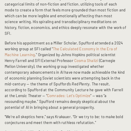
categorical limits of non-fiction and fiction, utilizing tools of each
mode to create a form that feels more grounded than most fiction and
which can be more legible and emotionally affecting than most
science writing. His spiraling and transdisciplinary meditations on
history, fiction, economics, and ethics deeply resonate with the work of
SFI.
Before his appointment as a Miller Scholar, Spufford attended a 2024
working group at SFI called “
The Calculated Economy in the Era of
Machine Learning
.” Organized by Johns Hopkins political scientist
Henry Farrell and SFI External Professor
Cosma Shalizi
(Carnegie
Mellon University), the working group investigated whether
contemporary advancements in AI have now made achievable the kind
of economic planning Soviet scientists were attempting back in the
mid-century — the theme of Spufford’s
Red Plenty
. The result,
according to Spufford at the Community Lecture he gave with Farrell
at the Lensic Theater — “
Comrades: Let’s Optimize
” — was “a
resounding maybe.” Spufford remains deeply skeptical about the
potential of AI in bringing about a general prosperity.
“We’re all skeptics here,” says Krakauer. “Or we try to be; to make bold
conjectures and meet them with ruthless refutation.”