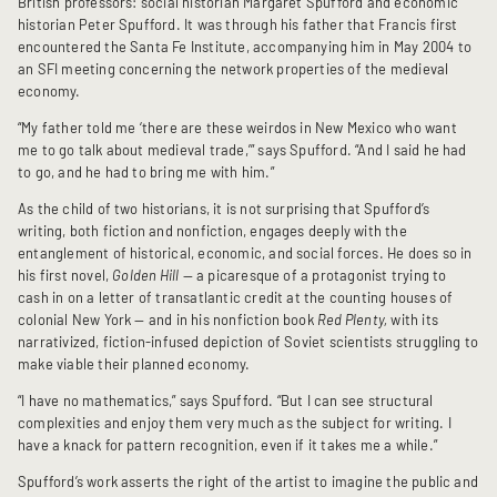
British professors: social historian Margaret Spufford and economic
historian Peter Spufford. It was through his father that Francis first
encountered the Santa Fe Institute, accompanying him in May 2004 to
an SFI meeting concerning the network properties of the medieval
economy.
“My father told me ‘there are these weirdos in New Mexico who want
me to go talk about medieval trade,’” says Spufford. “And I said he had
to go, and he had to bring me with him.”
As the child of two historians, it is not surprising that Spufford’s
writing, both fiction and nonfiction, engages deeply with the
entanglement of historical, economic, and social forces. He does so in
his first novel,
Golden Hill
— a picaresque of a protagonist trying to
cash in on a letter of transatlantic credit at the counting houses of
colonial New York — and in his nonfiction book
Red Plenty,
with its
narrativized, fiction-infused depiction of Soviet scientists struggling to
make viable their planned economy.
“I have no mathematics,” says Spufford. “But I can see structural
complexities and enjoy them very much as the subject for writing. I
have a knack for pattern recognition, even if it takes me a while.”
Spufford’s work asserts the right of the artist to imagine the public and