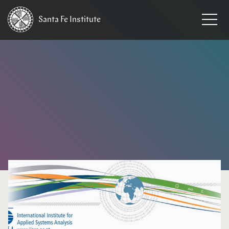
Santa Fe
Institute
HOME
/
NEWS