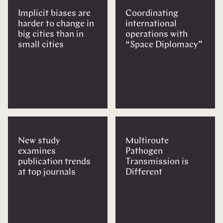
Implicit biases are
Coordinating
harder to change in
international
big cities than in
operations with
small cities
“Space Diplomacy”
New study
Multiroute
examines
Pathogen
publication trends
Transmission is
at top journals
Different