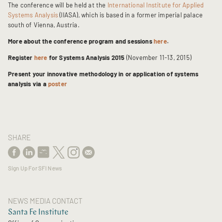
The conference will be held at the
International Institute for Applied
Systems Analysis
(IIASA), which is based in a former imperial palace
south of Vienna, Austria.
More about the conference program and sessions
here
.
Register
here
for Systems Analysis 2015
(November 11-13, 2015)
Present your innovative methodology in or application of systems
analysis via a
poster
SHARE
Sign Up For SFI News
NEWS MEDIA CONTACT
Santa Fe Institute