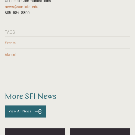
Office of Communications
news@santafe.edu
505-984-8800
TAGS
Events
Alumni
More SFI News
View All News