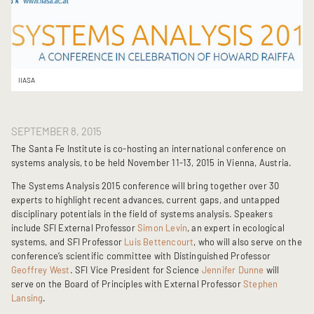
IIASA
SEPTEMBER 8, 2015
The Santa Fe Institute is co-hosting an international conference on
systems analysis, to be held November 11-13, 2015 in Vienna, Austria.
The Systems Analysis 2015 conference will bring together over 30
experts to highlight recent advances, current gaps, and untapped
disciplinary potentials in the field of systems analysis. Speakers
include SFI External Professor
Simon Levin
, an expert in ecological
systems, and SFI Professor
Luis Bettencourt
, who will also serve on the
conference’s scientific committee with Distinguished Professor
Geoffrey West
. SFI Vice President for Science
Jennifer Dunne
will
serve on the Board of Principles with External Professor
Stephen
Lansing
.