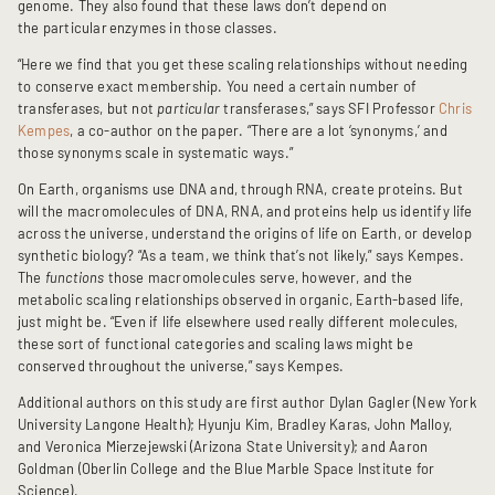
genome. They also found that these laws don’t depend on
the particular
enzymes in those classes.
“Here we find that you get these scaling relationships without needing
to conserve exact membership. You need a certain number of
transferases, but not
particular
transferases,” says SFI Professor
Chris
Kempes
, a co-author on the paper. “There are a lot ‘synonyms,’ and
those synonyms scale in systematic ways.”
On Earth, organisms use DNA and, through RNA, create proteins. But
will the macromolecules of DNA, RNA, and proteins help us identify life
across the universe, understand the origins of life on Earth, or develop
synthetic biology? “As a team, we think that’s not likely,” says Kempes.
The
functions
those macromolecules serve, however, and the
metabolic scaling relationships observed in organic, Earth-based life,
just might be. “Even if life elsewhere used really different molecules,
these sort of functional categories and scaling laws might be
conserved throughout the universe,” says Kempes.
Additional authors on this study are first author Dylan Gagler (New York
University Langone Health); Hyunju Kim, Bradley Karas, John Malloy,
and Veronica Mierzejewski (Arizona State University); and Aaron
Goldman (Oberlin College and the Blue Marble Space Institute for
Science).