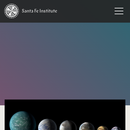
Santa Fe
Institute
HOME
/
NEWS