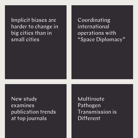
Implicit biases are
Coordinating
harder to change in
international
big cities than in
operations with
small cities
“Space Diplomacy”
New study
Multiroute
examines
Pathogen
publication trends
Transmission is
at top journals
Different