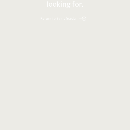
looking for.
Return to Santafe.edu