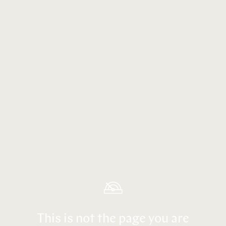
This is not the page you are