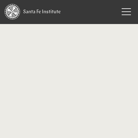
Santa Fe
Institute