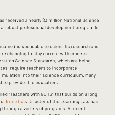
as received a nearly $3 million National Science
 a robust professional development program for
come indispensable to scientific research and
are changing to stay current with modern
eration Science Standards, which are being
tes, require teachers to incorporate
imulation into their science curriculum. Many
d to provide this education.
ed “Teachers with GUTS” that builds on a long
rs,
Irene Lee
, Director of the Learning Lab, has
 through a variety of programs. A recent