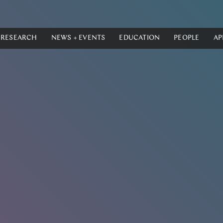
RESEARCH
NEWS + EVENTS
EDUCATION
PEOPLE
AP