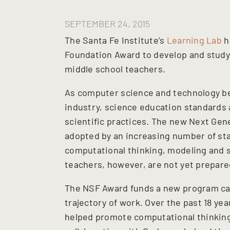
SEPTEMBER 24, 2015
The Santa Fe Institute’s
Learning Lab
h
Foundation Award to develop and study
middle school teachers.
As computer science and technology be
industry, science education standards 
scientific practices. The new Next Gen
adopted by an increasing number of sta
computational thinking, modeling and s
teachers, however, are not yet prepare
The NSF Award funds a new program call
trajectory of work. Over the past 18 yea
helped promote computational thinking