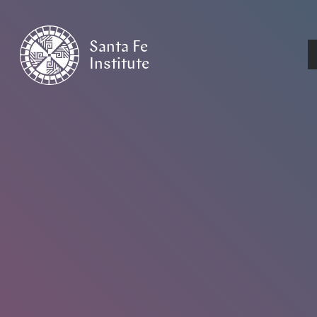
Santa Fe
Institute
HOME
/
NEWS