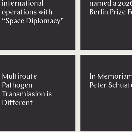
international
named a 202
operations with
Berlin Prize 
“Space Diplomacy”
Multiroute
In Memoriam
Pathogen
Peter Schust
Transmission is
Different