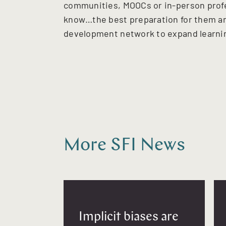
communities, MOOCs or in-person profes
know…the best preparation for them an
development network to expand learnin
More SFI News
Implicit biases are