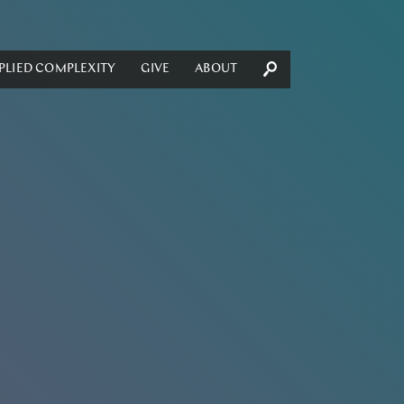
PLIED COMPLEXITY
GIVE
ABOUT