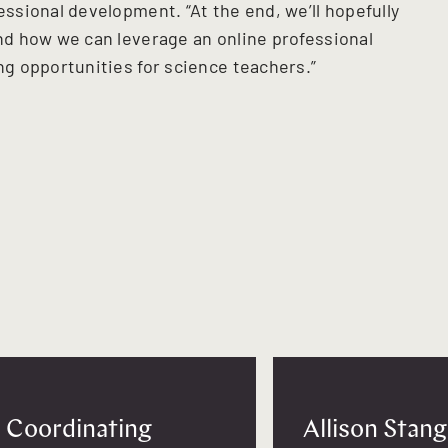
sional development. “At the end, we’ll hopefully
d how we can leverage an online professional
g opportunities for science teachers.”
Coordinating
Allison Stang