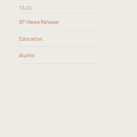
TAGS
SFI News Release
Education
Alumni