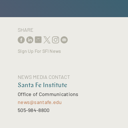
SHARE
Sign Up For SFI News
NEWS MEDIA CONTACT
Santa Fe Institute
Office of Communications
news@santafe.edu
505-984-8800