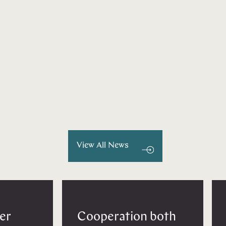
View All News
er
Cooperation both