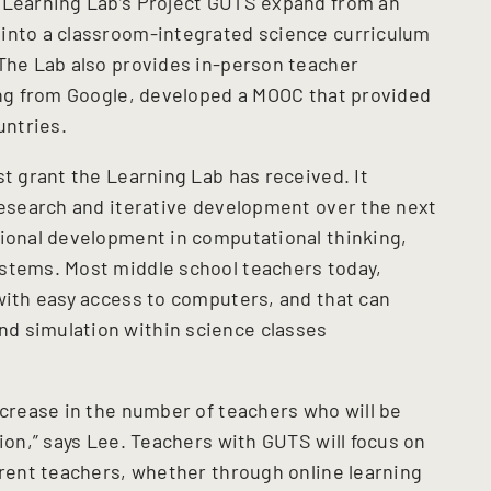
e Learning Lab’s Project GUTS expand from an
 into a classroom-integrated science curriculum
 The Lab also provides in-person teacher
ding from Google, developed a MOOC that provided
untries.
st grant the Learning Lab has received. It
 research and iterative development over the next
sional development in computational thinking,
ystems. Most middle school teachers today,
 with easy access to computers, and that can
d simulation within science classes
ncrease in the number of teachers who will be
tion,” says Lee. Teachers with GUTS will focus on
erent teachers, whether through online learning