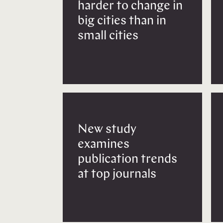
harder to change in
big cities than in
small cities
New study
examines
publication trends
at top journals