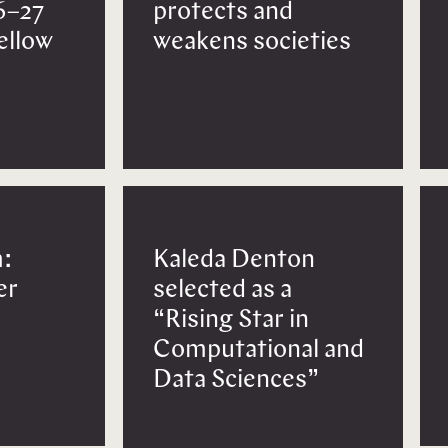
6–27
protects and
Fellow
weakens societies
:
Kaleda Denton
er
selected as a
“Rising Star in
Computational and
Data Sciences”