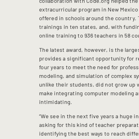
collaboration with Code.org helped th
extracurricular program in New Mexico
offered in schools around the country.
trainings in ten states, and, with fun
online training to 936 teachers in 58 co
The latest award, however, is the large
provides a significant opportunity for
four years to meet the need for profes
modeling, and simulation of complex s
unlike their students, did not grow up
make integrating computer modeling an
intimidating.
“We see in the next five years a huge i
asking for this kind of teacher prepara
identifying the best ways to reach diff