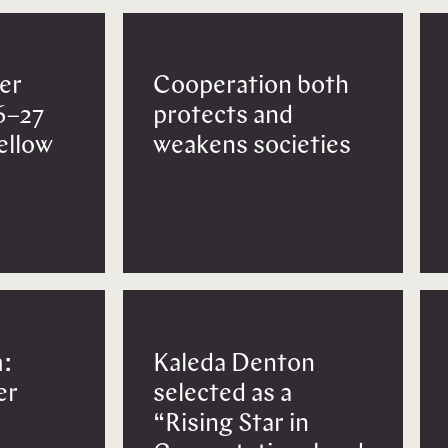
er
Cooperation both
6–27
protects and
Fellow
weakens societies
:
Kaleda Denton
er
selected as a
“Rising Star in