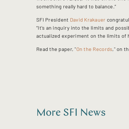
something really hard to balance.”
SFI President
David Krakauer
congratul
“It’s an inquiry into the limits and pos
actualized experiment on the limits of
Read the paper, "
On the Records
," on t
More SFI News