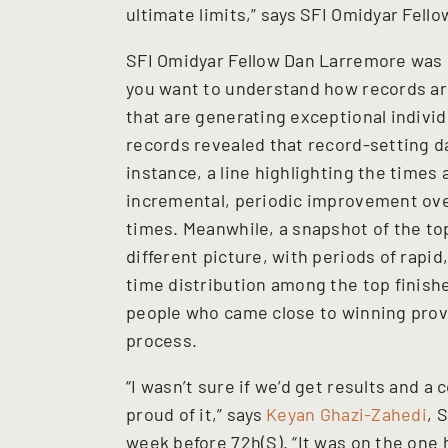
ultimate limits,” says SFI Omidyar Fell
SFI Omidyar Fellow Dan Larremore was p
you want to understand how records a
that are generating exceptional individ
records revealed that record-setting d
instance, a line highlighting the time
incremental, periodic improvement over
times. Meanwhile, a snapshot of the to
different picture, with periods of rap
time distribution among the top finishe
people who came close to winning provi
process.
“I wasn’t sure if we’d get results and a 
proud of it,” says
Keyan Ghazi-Zahedi
, 
week before 72h(S). “It was on the one h