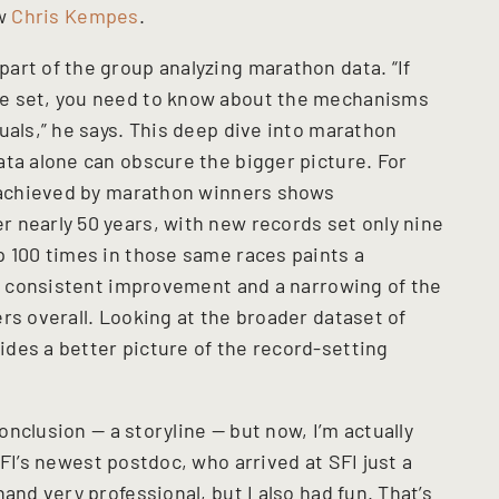
ow
Chris Kempes
.
art of the group analyzing marathon data. “If
re set, you need to know about the mechanisms
uals,” he says. This deep dive into marathon
ata alone can obscure the bigger picture. For
s achieved by marathon winners shows
 nearly 50 years, with new records set only nine
p 100 times in those same races paints a
id, consistent improvement and a narrowing of the
rs overall. Looking at the broader dataset of
des a better picture of the record-setting
conclusion — a storyline — but now, I’m actually
SFI’s newest postdoc, who arrived at SFI just a
and very professional, but I also had fun. That’s