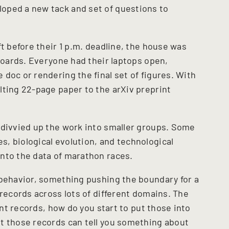
oped a new tack and set of questions to
ft before their 1 p.m. deadline, the house was
yboards. Everyone had their laptops open,
doc or rendering the final set of figures. With
lting 22-page paper to the arXiv preprint
 divvied up the work into smaller groups. Some
, biological evolution, and technological
into the data of marathon races.
 behavior, something pushing the boundary for a
 records across lots of different domains. The
rent records, how do you start to put those into
t those records can tell you something about