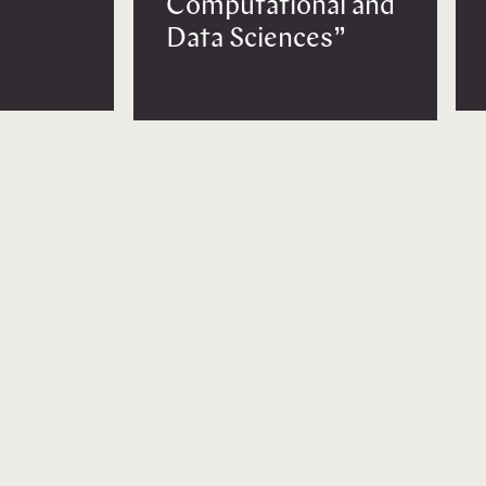
Computational and
Data Sciences”