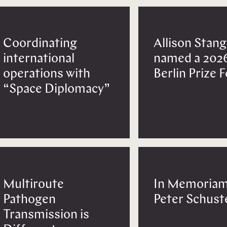
Coordinating
Allison Stang
international
named a 202
operations with
Berlin Prize 
“Space Diplomacy”
Multiroute
In Memoriam
Pathogen
Peter Schust
Transmission is