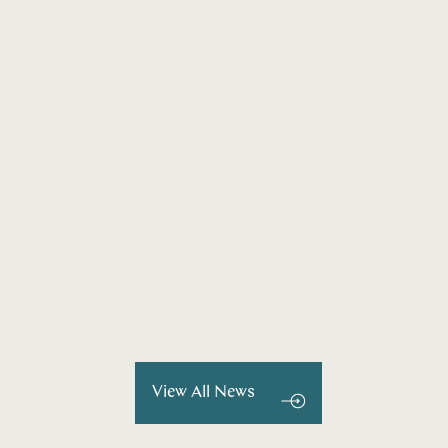
View All News