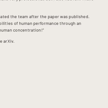
ated the team after the paper was published.
sibilities of human performance through an
 human concentration!”
he arXiv.