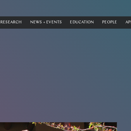
RESEARCH
NEWS + EVENTS
EDUCATION
PEOPLE
AP