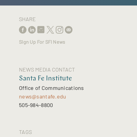
SHARE
Sign Up For SFI News
NEWS MEDIA CONTACT
Santa Fe Institute
Office of Communications
news@santafe.edu
505-984-8800
TAGS