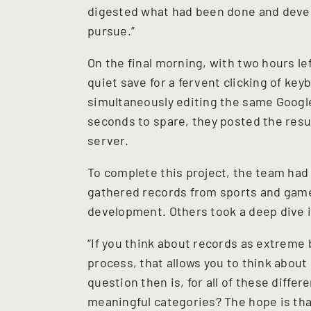
digested what had been done and devel
pursue.”
On the final morning, with two hours le
quiet save for a fervent clicking of ke
simultaneously editing the same Google 
seconds to spare, they posted the resu
server.
To complete this project, the team had
gathered records from sports and games
development. Others took a deep dive 
“If you think about records as extreme
process, that allows you to think about
question then is, for all of these diffe
meaningful categories? The hope is tha