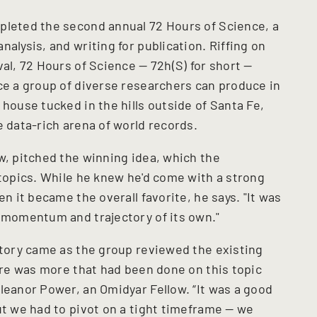
pleted the second annual 72 Hours of Science, a
alysis, and writing for publication. Riffing on
val, 72 Hours of Science — 72h(S) for short —
nce a group of diverse researchers can produce in
 house tucked in the hills outside of Santa Fe,
e data-rich arena of world records.
ow, pitched the winning idea, which the
 topics. While he knew he'd come with a strong
en it became the overall favorite, he says. "It was
a momentum and trajectory of its own."
ectory came as the group reviewed the existing
here was more that had been done on this topic
leanor Power, an Omidyar Fellow. “It was a good
ut we had to pivot on a tight timeframe — we