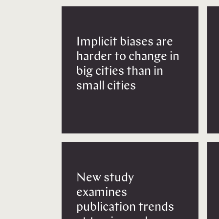
Implicit biases are
harder to change in
big cities than in
small cities
New study
examines
publication trends