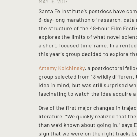
MAY 16, 2017
Santa Fe Institute’s postdocs have com
3-day-long marathon of research, data an
the structure of the 48-hour Film Festi
explores the limits of what novel scie
a short, focused timeframe. In a rented
this year’s group decided to explore th
Artemy Kolchinsky
, a postdoctoral fell
group selected from 13 wildly different
idea in mind, but was still surprised wh
fascinating to watch the idea acquire 
One of the first major changes in traj
literature. “We quickly realized that t
than we’d known about going in,” says E
sign that we were on the right track, b