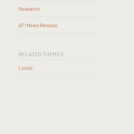
Research
SFI News Release
RELATED THEMES
Limits