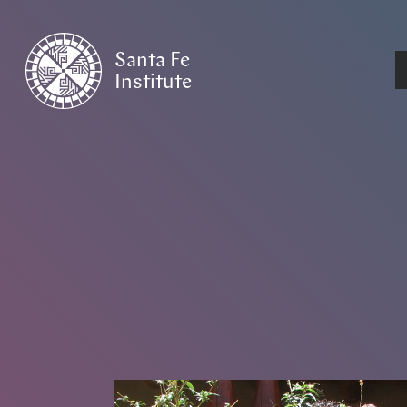
Santa Fe
Institute
HOME
/
NEWS