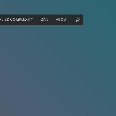
PLIED COMPLEXITY
GIVE
ABOUT