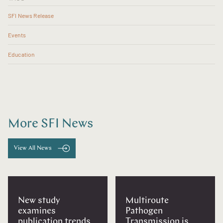
SFI News Release
Events
Education
More SFI News
View All News
New study
Multiroute
examines
Pathogen
publication trends
Transmission is