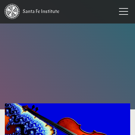
Santa Fe
Institute
HOME
/
NEWS