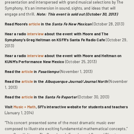
presentation and interspersed with grand musical selections by The
Symphony. It’s an immersion in sound, sights, and ideas that will
engage and thrill.
Note: This event is sold out (October 30, 2013)
Read Moore's
article
in the
Santa Fe New Mexican
(October 28, 2013)
Hear a radio
interview
about the event with Moore and The
Symphony's Greg Heltman on KSFR's Santa Fe Radio Cafe
(October 29,
2013)
Hear a radio
interview
about the event with Moore and Heltman on
KUNM's Performance New Mexico
(October 25, 2013)
Read the
article
in
Pasatiempo
(November 1, 2013)
Read the
article
in the
Albuquerque Journal/Journal North
(November
1, 2013)
Read the
article
in the
Santa Fe Reporter
(October 30, 2013)
Visit
Music + Math
, SFI's interactive website for students and teachers
(January 1, 2014)
“This concert presented some of the most dramatic music ever
composed to illustrate exciting fundamental mathematical concepts,”