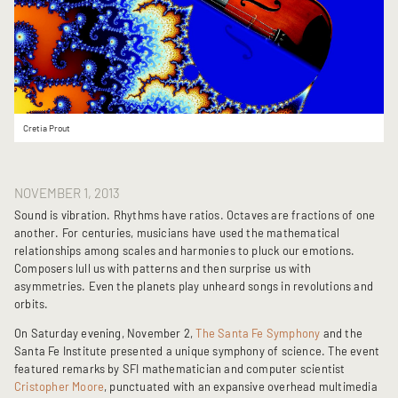
Cretia Prout
NOVEMBER 1, 2013
Sound is vibration. Rhythms have ratios. Octaves are fractions of one
another. For centuries, musicians have used the mathematical
relationships among scales and harmonies to pluck our emotions.
Composers lull us with patterns and then surprise us with
asymmetries. Even the planets play unheard songs in revolutions and
orbits.
On Saturday evening, November 2,
The Santa Fe Symphony
and the
Santa Fe Institute presented a unique symphony of science. The event
featured remarks by SFI mathematician and computer scientist
Cristopher Moore
, punctuated with an expansive overhead multimedia