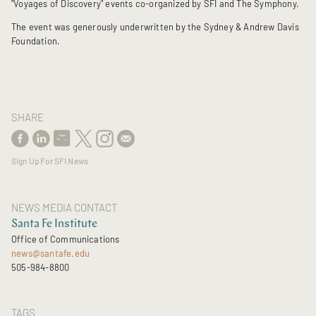
"Voyages of Discovery" events co-organized by SFI and The Symphony.
The event was generously underwritten by the Sydney & Andrew Davis
Foundation.
SHARE
Sign Up For SFI News
NEWS MEDIA CONTACT
Santa Fe Institute
Office of Communications
news@santafe.edu
505-984-8800
TAGS