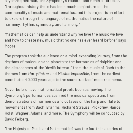
says Greg Heltman, The Symphony’s Founder and General Director.
“Throughout history there has been much conjecture on the
commonality of music and mathematics, and this project is an effort
to explore through the language of mathematics the nature of
harmony, rhythm, symmetry, and harmony.”
“Mathematics can help us understand why we love the music we love
and how to create new music that no one has ever heard before,” says
Moore.
The program took the audience on a mind-expanding journey, from the
rhythms of molecules and planets to the harmonies of dolphins and
the dissonances of the “devil’s interval,” from the music of Bach to the
themes from
Harry Potter
and
Mission Impossible
, from the earliest
bone flutes 40,000 years ago to the soundtracks of modern cinema.
Never before have mathematical proofs been as moving. The
Symphony’s performances spanned the musical spectrum, from
demonstrations of harmonics and octaves on the harp and flute to
movements from Bach, Brahms, Richard Strauss, Prokofiev, Handel,
Holst, Wagner, Adams, and more. The Symphony will be conducted by
David Felberg.
"The Majesty of Music and Mathematics" was the fourth in a series of