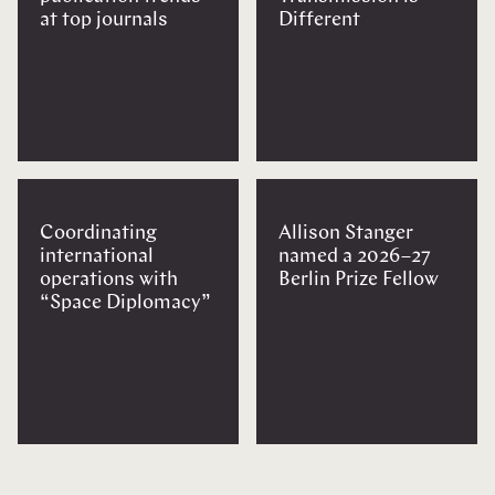
at top journals
Different
Coordinating
Allison Stanger
international
named a 2026–27
operations with
Berlin Prize Fellow
“Space Diplomacy”