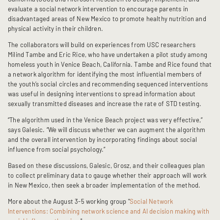
evaluate a social network intervention to encourage parents in
disadvantaged areas of New Mexico to promote healthy nutrition and
physical activity in their children.
The collaborators will build on experiences from USC researchers
Milind Tambe and Eric Rice, who have undertaken a pilot study among
homeless youth in Venice Beach, California. Tambe and Rice found that
a network algorithm for identifying the most influential members of
the youth’s social circles and recommending sequenced interventions
was useful in designing interventions to spread information about
sexually transmitted diseases and increase the rate of STD testing.
“The algorithm used in the Venice Beach project was very effective,”
says Galesic. “We will discuss whether we can augment the algorithm
and the overall intervention by incorporating findings about social
influence from social psychology.”
Based on these discussions, Galesic, Grosz, and their colleagues plan
to collect preliminary data to gauge whether their approach will work
in New Mexico, then seek a broader implementation of the method.
More about the August 3-5 working group "
Social Network
Interventions: Combining network science and AI decision making with