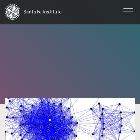
Santa Fe
Institute
HOME
/
NEWS