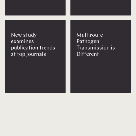
New study
Multiroute
examines
Pathogen
publication trends
Transmission is
at top journals
Different