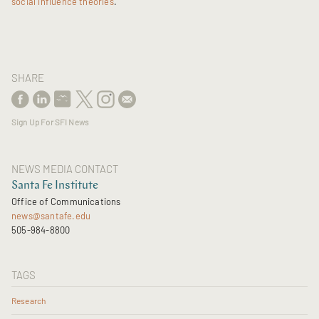
social influence theories
."
SHARE
Sign Up For SFI News
NEWS MEDIA CONTACT
Santa Fe Institute
Office of Communications
news@santafe.edu
505-984-8800
TAGS
Research