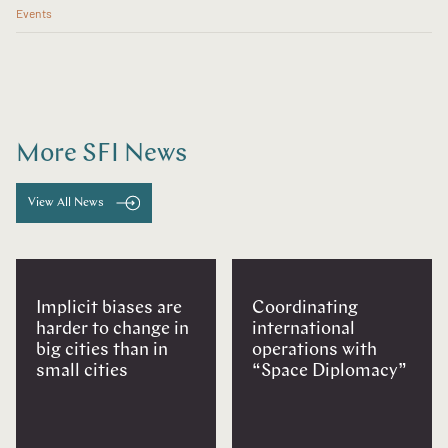
Events
More SFI News
View All News
Implicit biases are
Coordinating
harder to change in
international
big cities than in
operations with
small cities
“Space Diplomacy”