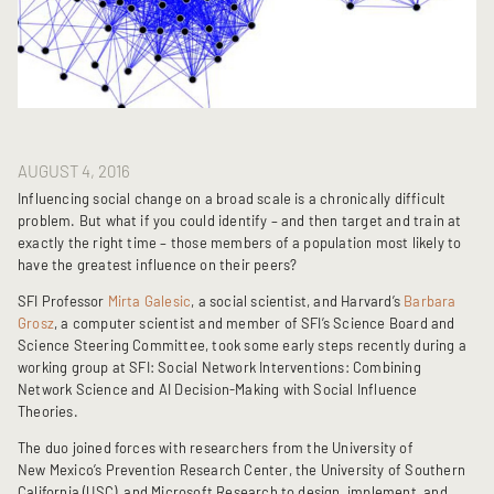
AUGUST 4, 2016
Influencing social change on a broad scale is a chronically difficult
problem. But what if you could identify – and then target and train at
exactly the right time – those members of a population most likely to
have the greatest influence on their peers?
SFI Professor
Mirta Galesic
, a social scientist, and Harvard’s
Barbara
Grosz
, a computer scientist and member of SFI’s Science Board and
Science Steering Committee, took some early steps recently during a
working group at SFI: Social Network Interventions: Combining
Network Science and AI Decision-Making with Social Influence
Theories.
The duo joined forces with researchers from the University of
New Mexico’s Prevention Research Center, the University of Southern
California (USC), and Microsoft Research to design, implement, and