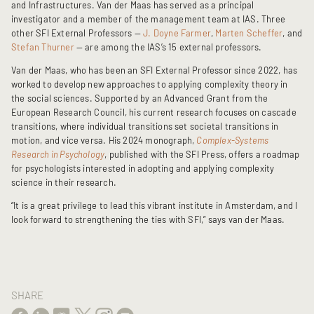
and Infrastructures. Van der Maas has served as a principal
investigator and a member of the management team at IAS. Three
other SFI External Professors —
J. Doyne Farmer
,
Marten Scheffer
, and
Stefan Thurner
— are among the IAS’s 15 external professors.
Van der Maas, who has been an SFI External Professor since 2022, has
worked to develop new approaches to applying complexity theory in
the social sciences. Supported by an Advanced Grant from the
European Research Council, his current research focuses on cascade
transitions, where individual transitions set societal transitions in
motion, and vice versa. His 2024 monograph,
Complex-Systems
Research in Psychology
, published with the SFI Press, offers a roadmap
for psychologists interested in adopting and applying complexity
science in their research.
“It is a great privilege to lead this vibrant institute in Amsterdam, and I
look forward to strengthening the ties with SFI,” says van der Maas.
SHARE