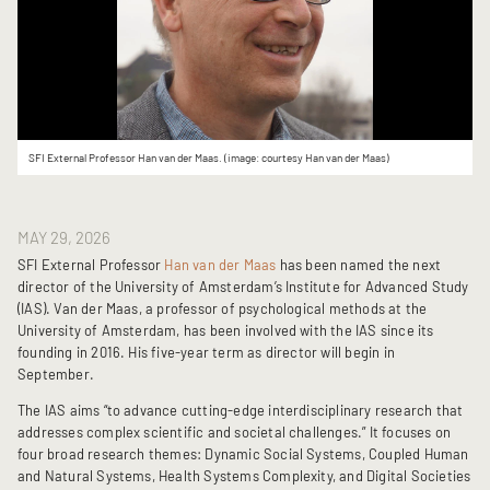
SFI External Professor Han van der Maas. (image: courtesy Han van der Maas)
MAY 29, 2026
SFI External Professor
Han van der Maas
has been named the next
director of the University of Amsterdam’s Institute for Advanced Study
(IAS). Van der Maas, a professor of psychological methods at the
University of Amsterdam, has been involved with the IAS since its
founding in 2016. His five-year term as director will begin in
September.
The IAS aims “to advance cutting-edge interdisciplinary research that
addresses complex scientific and societal challenges.” It focuses on
four broad research themes: Dynamic Social Systems, Coupled Human
and Natural Systems, Health Systems Complexity, and Digital Societies