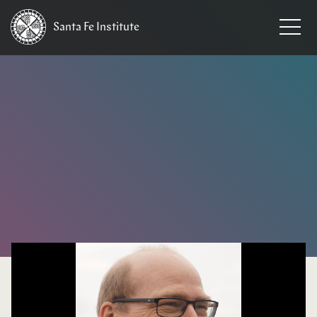
Santa Fe
Institute
HOME
/
NEWS