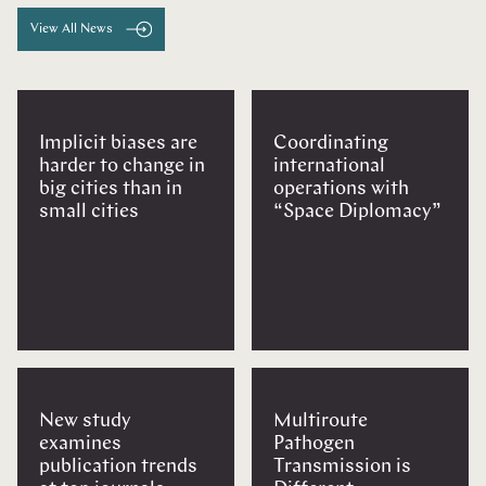
View All News
Implicit biases are
Coordinating
harder to change in
international
big cities than in
operations with
small cities
“Space Diplomacy”
New study
Multiroute
examines
Pathogen
publication trends
Transmission is