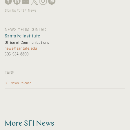
Sign Up For SFI News
NEWS MEDIA CONTACT
Santa Fe Institute
Office of Communications
news@santafe.edu
505-984-8800
TAGS
SFI News Release
More SFI News