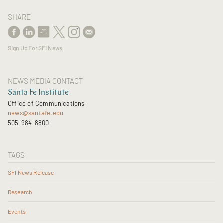
SHARE
Sign Up For SFI News
NEWS MEDIA CONTACT
Santa Fe Institute
Office of Communications
news@santafe.edu
505-984-8800
TAGS
SFI News Release
Research
Events