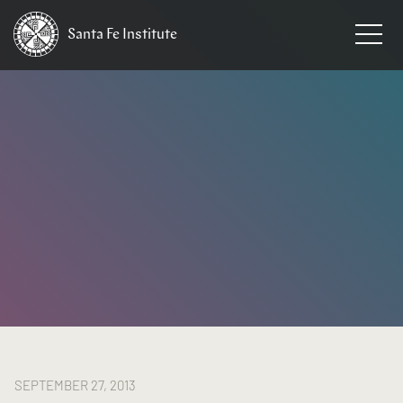
Santa Fe
Institute
HOME
/
NEWS
SEPTEMBER 27, 2013