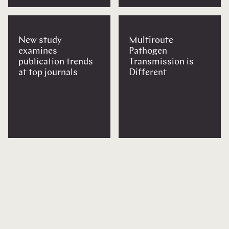
New study
Multiroute
examines
Pathogen
publication trends
Transmission is
at top journals
Different