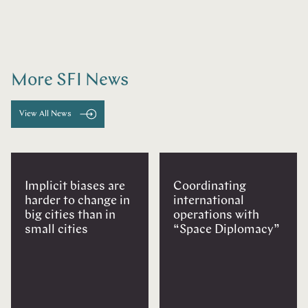
More SFI News
View All News
Implicit biases are
Coordinating
harder to change in
international
big cities than in
operations with
small cities
“Space Diplomacy”