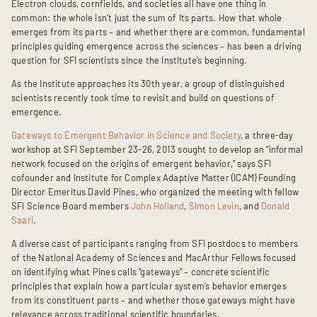
Electron clouds, cornfields, and societies all have one thing in
common: the whole isn’t just the sum of its parts. How that whole
emerges from its parts – and whether there are common, fundamental
principles guiding emergence across the sciences – has been a driving
question for SFI scientists since the Institute’s beginning.
As the Institute approaches its 30th year, a group of distinguished
scientists recently took time to revisit and build on questions of
emergence.
Gateways to Emergent Behavior in Science and Society
, a three-day
workshop at SFI September 23-26, 2013 sought to develop an “informal
network focused on the origins of emergent behavior,” says SFI
cofounder and Institute for Complex Adaptive Matter (ICAM) Founding
Director Emeritus David Pines, who organized the meeting with fellow
SFI Science Board members
John Holland
,
Simon Levin
, and
Donald
Saari
.
A diverse cast of participants ranging from SFI postdocs to members
of the National Academy of Sciences and MacArthur Fellows focused
on identifying what Pines calls “gateways” – concrete scientific
principles that explain how a particular system’s behavior emerges
from its constituent parts – and whether those gateways might have
relevance across traditional scientific boundaries.