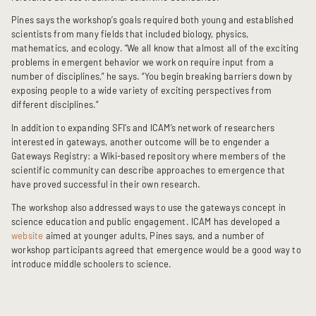
Pines says the workshop’s goals required both young and established
scientists from many fields that included biology, physics,
mathematics, and ecology. “We all know that almost all of the exciting
problems in emergent behavior we work on require input from a
number of disciplines,” he says. “You begin breaking barriers down by
exposing people to a wide variety of exciting perspectives from
different disciplines.”
In addition to expanding SFI’s and ICAM’s network of researchers
interested in gateways, another outcome will be to engender a
Gateways Registry: a Wiki-based repository where members of the
scientific community can describe approaches to emergence that
have proved successful in their own research.
The workshop also addressed ways to use the gateways concept in
science education and public engagement. ICAM has developed a
website
aimed at younger adults, Pines says, and a number of
workshop participants agreed that emergence would be a good way to
introduce middle schoolers to science.