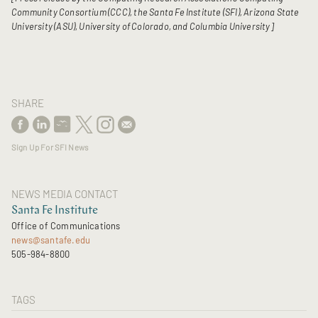
Community Consortium (CCC), the Santa Fe Institute (SFI), Arizona State
University (ASU), University of Colorado, and Columbia University]
SHARE
Sign Up For SFI News
NEWS MEDIA CONTACT
Santa Fe Institute
Office of Communications
news@santafe.edu
505-984-8800
TAGS