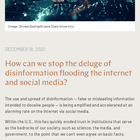
(Image: Shireen Dooling/Arizona State University)
DECEMBER 18, 2020
How can we stop the deluge of
disinformation flooding the internet
and social media?
The use and spread of disinformation — false or misleading information
intended to deceive people — is being amplified and accelerated at an
alarming rate on the internet via social media.
Within the U.S., this has quickly eroded trust in institutions that serve
as the bedrocks of our society, such as science, the media, and
government, to the point that we can’t even agree on basic facts.