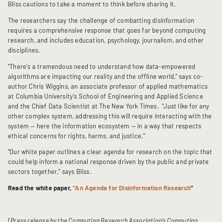
Bliss cautions to take a moment to think before sharing it.
The researchers say the challenge of combatting disinformation
requires a comprehensive response that goes far beyond computing
research, and includes education, psychology, journalism, and other
disciplines.
“There's a tremendous need to understand how data-empowered
algorithms are impacting our reality and the offline world,” says co-
author Chris Wiggins, an associate professor of applied mathematics
at Columbia University’s School of Engineering and Applied Science
and the Chief Data Scientist at The New York Times. “Just like for any
other complex system, addressing this will require interacting with the
system — here the information ecosystem — in a way that respects
ethical concerns for rights, harms, and justice.”
“Our white paper outlines a clear agenda for research on the topic that
could help inform a national response driven by the public and private
sectors together,” says Bliss.
Read the white paper,
"An Agenda for Disinformation Research
"
[Press release by the Computing Research Association’s Computing