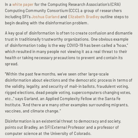
In a
white paper
for the Computing Research Association’s (CRA)
Computing Community Consortium (CCC), a group of researchers
including SFI's
Joshua Garland
and
Elizabeth Bradley
outline steps to
begin dealing with the disinformation problem.
A key goal of disinformation is often to create confusion and dismantle
trust in traditionally trustworthy organizations. One obvious example
of disinformation today is the way COVID-19 has been called a “hoax,”
which resulted in many people not viewing it as a real threat to their
health or taking necessary precautions to prevent and contain its
spread.
“Within the past few months, we’ve seen other large-scale
disinformation about elections and the democratic process in terms of
the validity, legality, and security of mail-in ballots, fraudulent voting,
rigged elections, dead people voting, supercomputers changing votes,
etc.,” says Garland, an Applied Complexity Fellow at the Santa Fe
Institute. “And there are many other examples surrounding migrants,
vaccines, and climate change.”
Disinformation is an existential threat to democracy and society,
points out Bradley, an SFI External Professor and a professor of
computer science at the University of Colorado.