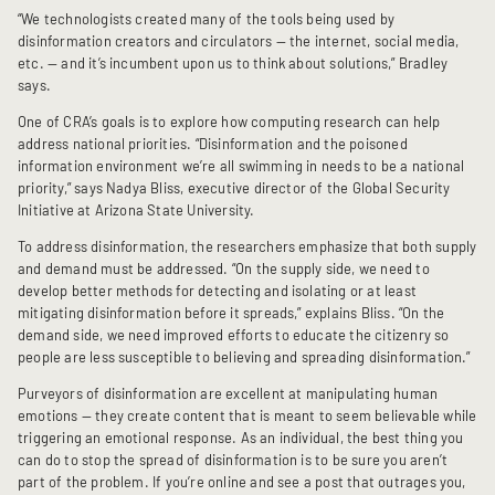
“We technologists created many of the tools being used by
disinformation creators and circulators — the internet, social media,
etc. — and it’s incumbent upon us to think about solutions,” Bradley
says.
One of CRA’s goals is to explore how computing research can help
address national priorities. “Disinformation and the poisoned
information environment we’re all swimming in needs to be a national
priority,” says Nadya Bliss, executive director of the Global Security
Initiative at Arizona State University.
To address disinformation, the researchers emphasize that both supply
and demand must be addressed. “On the supply side, we need to
develop better methods for detecting and isolating or at least
mitigating disinformation before it spreads,” explains Bliss. “On the
demand side, we need improved efforts to educate the citizenry so
people are less susceptible to believing and spreading disinformation.”
Purveyors of disinformation are excellent at manipulating human
emotions — they create content that is meant to seem believable while
triggering an emotional response. As an individual, the best thing you
can do to stop the spread of disinformation is to be sure you aren’t
part of the problem. If you’re online and see a post that outrages you,