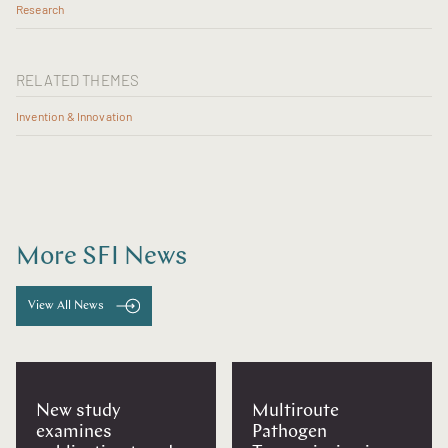
Research
RELATED THEMES
Invention & Innovation
More SFI News
View All News
New study
Multiroute
examines
Pathogen