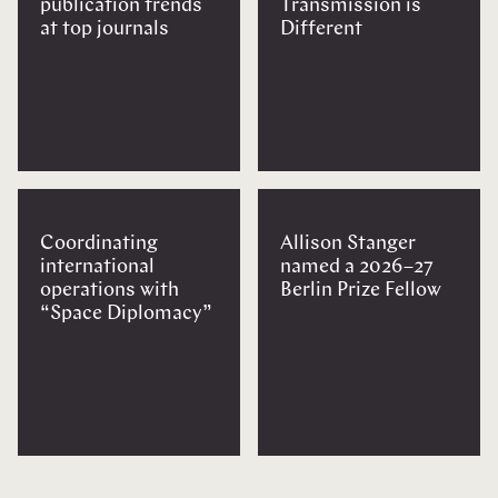
publication trends
Transmission is
at top journals
Different
Coordinating
Allison Stanger
international
named a 2026–27
operations with
Berlin Prize Fellow
“Space Diplomacy”