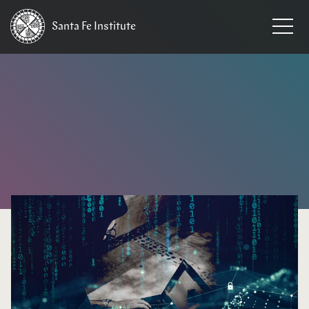
Santa Fe
Institute
HOME
/
NEWS