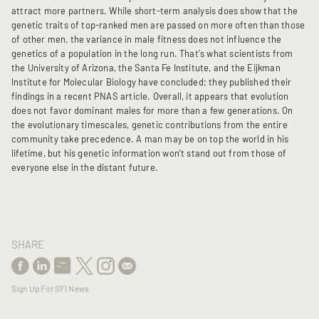
attract more partners. While short-term analysis does show that the
genetic traits of top-ranked men are passed on more often than those
of other men, the variance in male fitness does not influence the
genetics of a population in the long run. That's what scientists from
the University of Arizona, the Santa Fe Institute, and the Eijkman
Institute for Molecular Biology have concluded; they published their
findings in a recent PNAS article. Overall, it appears that evolution
does not favor dominant males for more than a few generations. On
the evolutionary timescales, genetic contributions from the entire
community take precedence. A man may be on top the world in his
lifetime, but his genetic information won't stand out from those of
everyone else in the distant future.
SHARE
Sign Up For SFI News