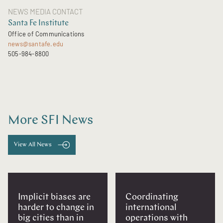
NEWS MEDIA CONTACT
Santa Fe Institute
Office of Communications
news@santafe.edu
505-984-8800
More SFI News
View All News
Implicit biases are
Coordinating
harder to change in
international
big cities than in
operations with