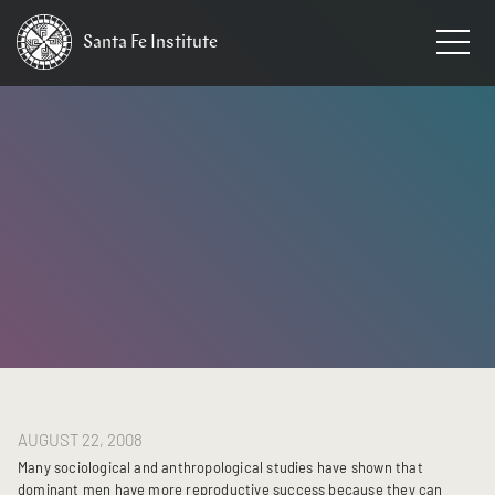
Santa Fe
Institute
HOME
/
NEWS
AUGUST 22, 2008
Many sociological and anthropological studies have shown that
dominant men have more reproductive success because they can