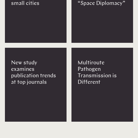
small cities
“Space Diplomacy”
New study
Multiroute
examines
Pathogen
publication trends
Transmission is
at top journals
Different