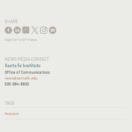
SHARE
Sign Up For SFI News
NEWS MEDIA CONTACT
Santa Fe Institute
Office of Communications
news@santafe.edu
505-984-8800
TAGS
Research