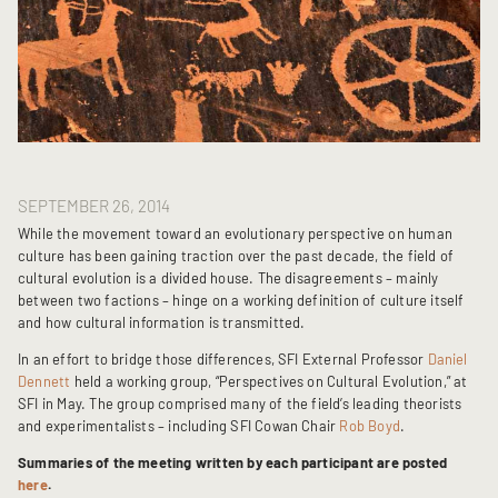
SEPTEMBER 26, 2014
While the movement toward an evolutionary perspective on human
culture has been gaining traction over the past decade, the field of
cultural evolution is a divided house. The disagreements – mainly
between two factions – hinge on a working definition of culture itself
and how cultural information is transmitted.
In an effort to bridge those differences, SFI External Professor
Daniel
Dennett
held a working group, “Perspectives on Cultural Evolution,” at
SFI in May. The group comprised many of the field’s leading theorists
and experimentalists – including SFI Cowan Chair
Rob Boyd
.
Summaries of the meeting written by each participant are posted
here
.