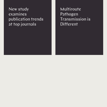
New study
Multiroute
examines
Pathogen
publication trends
Transmission is
at top journals
Different