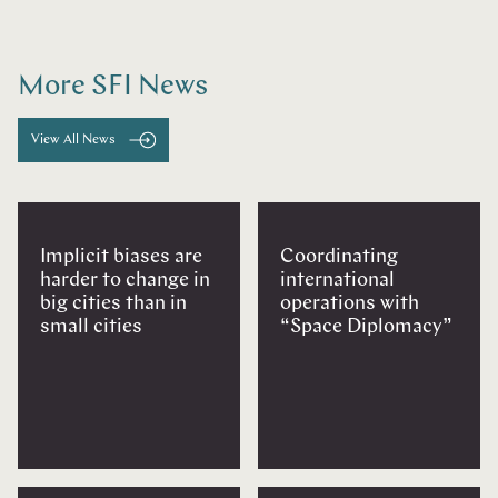
More SFI News
View All News
Implicit biases are
Coordinating
harder to change in
international
big cities than in
operations with
small cities
“Space Diplomacy”