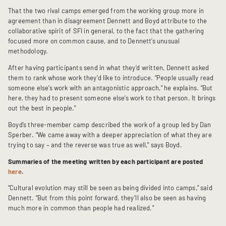
That the two rival camps emerged from the working group more in
agreement than in disagreement Dennett and Boyd attribute to the
collaborative spirit of SFI in general, to the fact that the gathering
focused more on common cause, and to Dennett’s unusual
methodology.
After having participants send in what they’d written, Dennett asked
them to rank whose work they’d like to introduce. “People usually read
someone else’s work with an antagonistic approach,” he explains. “But
here, they had to present someone else’s work to that person. It brings
out the best in people.”
Boyd’s three-member camp described the work of a group led by Dan
Sperber. “We came away with a deeper appreciation of what they are
trying to say – and the reverse was true as well,” says Boyd.
Summaries of the meeting written by each participant are posted
here
.
“Cultural evolution may still be seen as being divided into camps,” said
Dennett. “But from this point forward, they’ll also be seen as having
much more in common than people had realized.”