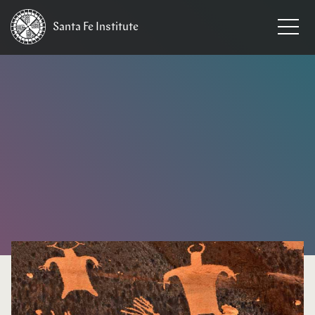
Santa Fe
Institute
HOME
/
NEWS