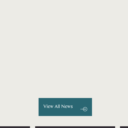
View All News