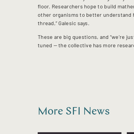
floor. Researchers hope to build mathe
other organisms to better understand h
thread,” Galesic says.
These are big questions, and “we’re jus
tuned — the collective has more resear
More SFI News