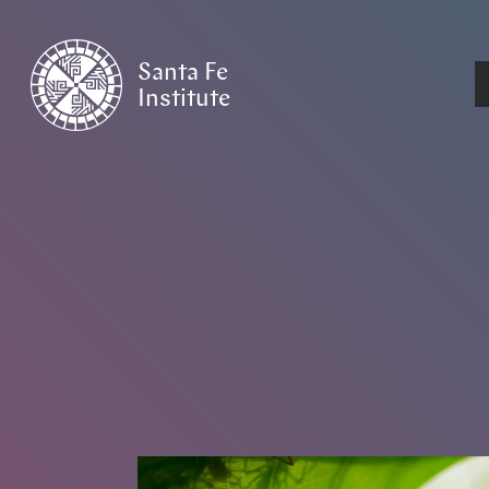
Santa Fe
Institute
HOME
/
NEWS