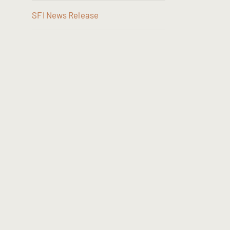
SFI News Release