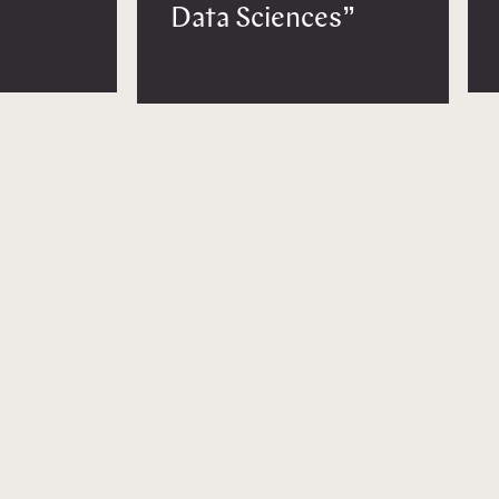
Data Sciences”