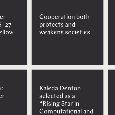
er
Cooperation both
6–27
protects and
Fellow
weakens societies
:
Kaleda Denton
er
selected as a
“Rising Star in
Computational and