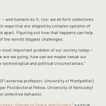
it — and humans do it, too: we all form collectives.
in ways that are shaped by complex systems of
ak apart. Figuring out how that happens can help
 the world’s biggest challenges.
the most important problem of our society today —
re are we going, how can we maybe tweak our
 technological and political circumstances,”
SFI external professor, University of Montpellier)
ar Postdoctoral Fellow, University of Kentucky)
n collective behavior.
ctives: Signals to Space and Society
,” a virtual