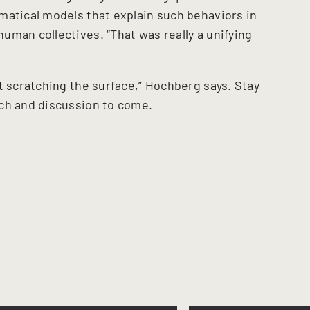
matical models that explain such behaviors in
uman collectives. “That was really a unifying
t scratching the surface,” Hochberg says. Stay
ch and discussion to come.