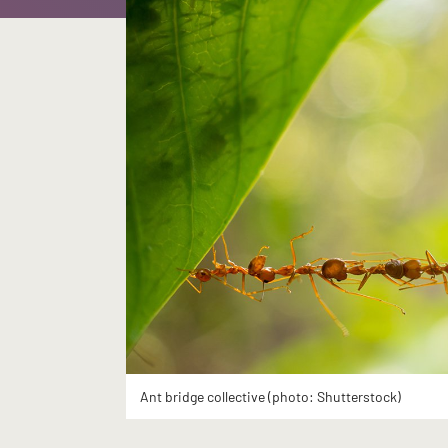
Ant bridge collective (photo: Shutterstock)