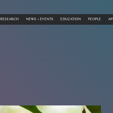
RESEARCH
NEWS + EVENTS
EDUCATION
PEOPLE
AP