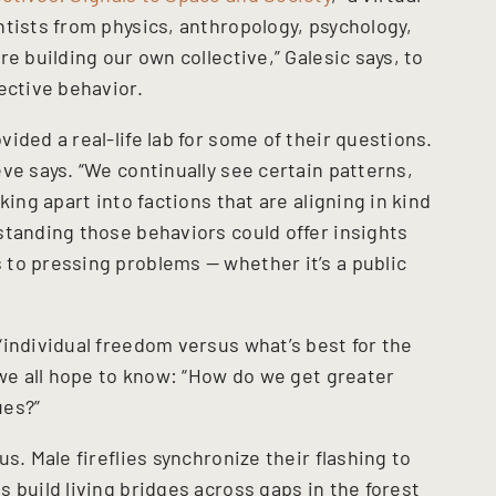
ntists from physics, anthropology, psychology,
e building our own collective,” Galesic says, to
ective behavior.
ided a real-life lab for some of their questions.
ve says. “We continually see certain patterns,
king apart into factions that are aligning in kind
standing those behaviors could offer insights
to pressing problems — whether it’s a public
.
“individual freedom versus what’s best for the
 we all hope to know: “How do we get greater
ues?”
s. Male fireflies synchronize their flashing to
 build living bridges across gaps in the forest