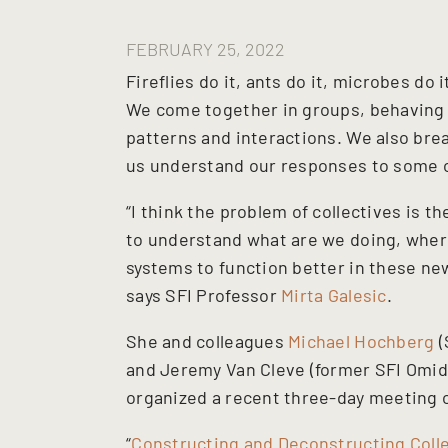
FEBRUARY 25, 2022
Fireflies do it, ants do it, microbes do 
We come together in groups, behaving 
patterns and interactions. We also bre
us understand our responses to some of
“I think the problem of collectives is 
to understand what are we doing, whe
systems to function better in these new
says SFI Professor
Mirta Galesic
.
She and colleagues
Michael Hochberg
(
and Jeremy Van Cleve (former SFI Omidy
organized a recent three-day meeting o
“
Constructing and Deconstructing Colle