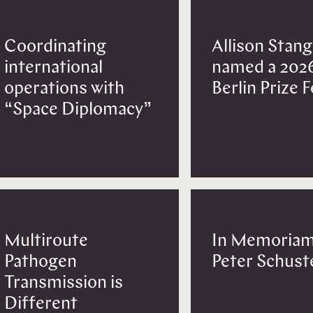
Coordinating
Allison Stang
international
named a 202
operations with
Berlin Prize 
“Space Diplomacy”
Multiroute
In Memoriam
Pathogen
Peter Schust
Transmission is
Different