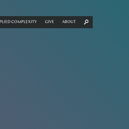
PLIED COMPLEXITY
GIVE
ABOUT