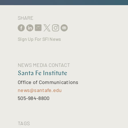
SHARE
Sign Up For SFI News
NEWS MEDIA CONTACT
Santa Fe Institute
Office of Communications
news@santafe.edu
505-984-8800
TAGS