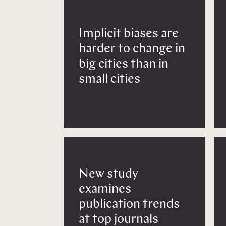
Implicit biases are
harder to change in
big cities than in
small cities
New study
examines
publication trends
at top journals