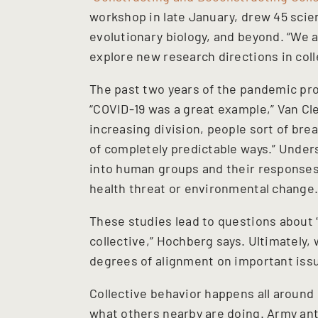
workshop in late January, drew 45 scie
evolutionary biology, and beyond. “We ar
explore new research directions in coll
The past two years of the pandemic prov
“COVID-19 was a great example,” Van Cle
increasing division, people sort of brea
of completely predictable ways.” Under
into human groups and their responses 
health threat or environmental change
These studies lead to questions about 
collective,” Hochberg says. Ultimately,
degrees of alignment on important iss
Collective behavior happens all around u
what others nearby are doing. Army ants