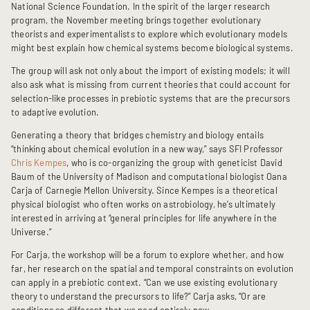
National Science Foundation. In the spirit of the larger research
program, the November meeting brings together evolutionary
theorists and experimentalists to explore which evolutionary models
might best explain how chemical systems become biological systems.
The group will ask not only about the import of existing models; it will
also ask what is missing from current theories that could account for
selection-like processes in prebiotic systems that are the precursors
to adaptive evolution.
Generating a theory that bridges chemistry and biology entails
“thinking about chemical evolution in a new way,” says SFI Professor
Chris Kempes
, who is co-organizing the group with geneticist David
Baum of the University of Madison and computational biologist Oana
Carja of Carnegie Mellon University. Since Kempes is a theoretical
physical biologist who often works on astrobiology, he’s ultimately
interested in arriving at “general principles for life anywhere in the
Universe.”
For Carja, the workshop will be a forum to explore whether, and how
far, her research on the spatial and temporal constraints on evolution
can apply in a prebiotic context. “Can we use existing evolutionary
theory to understand the precursors to life?” Carja asks, “Or are
conditions so different that we need entirely new