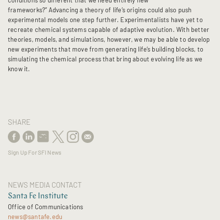
frameworks?” Advancing a theory of life’s origins could also push
experimental models one step further. Experimentalists have yet to
recreate chemical systems capable of adaptive evolution. With better
theories, models, and simulations, however, we may be able to develop
new experiments that move from generating life’s building blocks, to
simulating the chemical process that bring about evolving life as we
know it.
SHARE
Sign Up For SFI News
NEWS MEDIA CONTACT
Santa Fe Institute
Office of Communications
news@santafe.edu