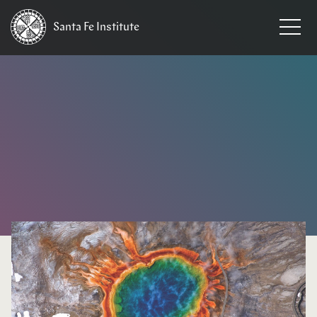
Santa Fe
Institute
HOME
/
NEWS