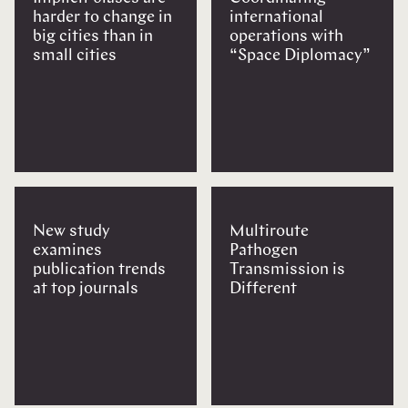
harder to change in
international
big cities than in
operations with
small cities
“Space Diplomacy”
New study
Multiroute
examines
Pathogen
publication trends
Transmission is
at top journals
Different