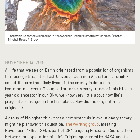
Thermophilic bacteria lend color to Yellowstone’s Grand Prismatic hot springs. (Photo:
Mitchell Rouse / iStock)
NOVEMBER 13, 2019
All life that we see on Earth originated from a population of organisms
that biologists call the Last Universal Common Ancestor — a single-
celled life form that likely lived off the energy in deep-sea
hydrothermal vents. Though all organisms carry traces of this billions-
year old ancestor in our DNA, we know very little about how life's
progenitor emerged in the first place. How did the originator . . .
originate?
A group of biologists think that a new synthesis in evolutionary theory
might help answer this question.
The working group
, meeting
November 13-15 at SFI, is part of SFI’s ongoing Research Coordination
Network for Exploration of Life’s Origins, sponsored by NASA and the