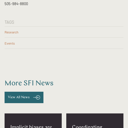
505-984-8800
TAGS
Research
Events
More SFI News
View All News
Implicit biases are
Coordinating