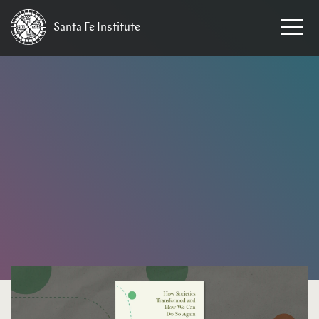
Santa Fe
Institute
HOME
/
NEWS