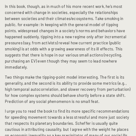
In this book, though, as in much of his more recent work, he’s most
concerned with change in societies, especially the relationships
between societies and their climates/ecosystems. Take smoking in
public, for example: In keeping with the general model of tipping
points, widespread changes in a society’s norms and behaviors have
happened suddenly, tipping into a new regime only after incremental
pressures (say, from activists) reveal how current practice (public
smoking) is at odds with a growing awareness of its ill effects. This
suggests that there is hope in our various small actions (recycling,
purchasing an EV) even though they may seem to lead nowhere
immediately.
Two things make the tipping-point model interesting. The first is its
generality, and the second is its ability to provide some metrics (e.g.,
high temporal autocorrelation, and slower recovery from perturbation)
for how complex systems should behave shortly before a state shift.
Prediction of any social phenomenon is no small feat.
I urge you to read the book to find its more specific recommendations
for speeding movement towards a less stressful and more just society
that respects its planetary boundaries. Scheffer is usually quite
cautious in attributing causality, but I agree with the weight he places
on economic inequality as a key precipitator of many of our social ills,