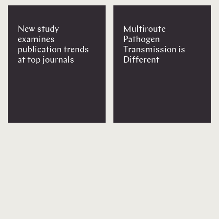
New study
Multiroute
examines
Pathogen
publication trends
Transmission is
at top journals
Different