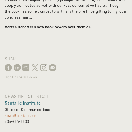
deeply connected as well with our vast consumptive habits. Though
the book has some competitors, this is the one I’ll be gifting to my local
congressman …
Marten Scheffer’s new book towers over them all.
SHARE
Sign Up For SFI News
NEWS MEDIA CONTACT
Santa Fe Institute
Office of Communications
news@santafe.edu
505-984-8800