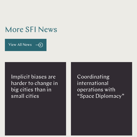
More SFI News
View All News
Implicit biases are
Coordinating
harder to change in
international
big cities than in
operations with
small cities
“Space Diplomacy”