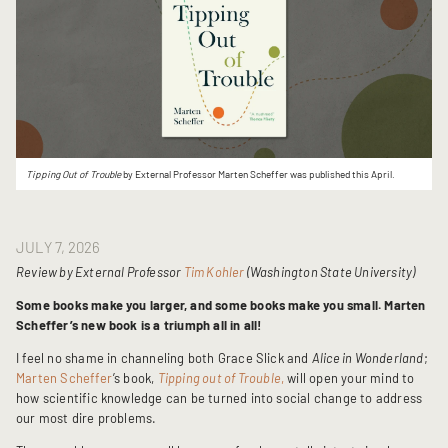
Tipping Out of Trouble
by External Professor Marten Scheffer was published this April.
JULY 7, 2026
Review by External Professor
Tim Kohler
(Washington State University)
Some books make you larger, and some books make you small.
Marten
Scheffer’s new book is a triumph all in all!
I feel no shame in channeling both Grace Slick and
Alice in Wonderland
;
Marten Scheffer
’s book,
Tipping out of Trouble
,
will open your mind to
how scientific knowledge can be turned into social change to address
our most dire problems.