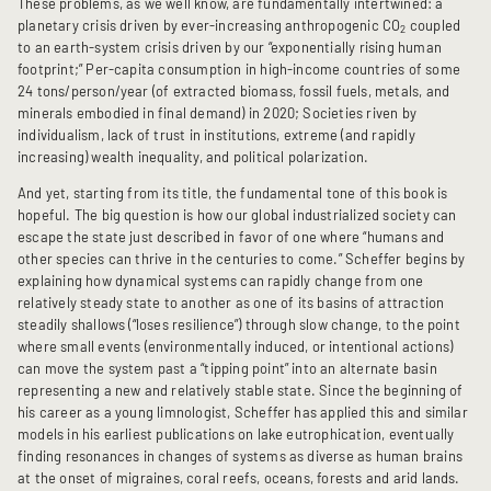
These problems, as we well know, are fundamentally intertwined: a
planetary crisis driven by ever-increasing anthropogenic CO
coupled
2
to an earth-system crisis driven by our “exponentially rising human
footprint;” Per-capita consumption in high-income countries of some
24 tons/person/year (of extracted biomass, fossil fuels, metals, and
minerals embodied in final demand) in 2020; Societies riven by
individualism, lack of trust in institutions, extreme (and rapidly
increasing) wealth inequality, and political polarization.
And yet, starting from its title, the fundamental tone of this book is
hopeful. The big question is how our global industrialized society can
escape the state just described in favor of one where “humans and
other species can thrive in the centuries to come.” Scheffer begins by
explaining how dynamical systems can rapidly change from one
relatively steady state to another as one of its basins of attraction
steadily shallows (“loses resilience”) through slow change, to the point
where small events (environmentally induced, or intentional actions)
can move the system past a “tipping point” into an alternate basin
representing a new and relatively stable state. Since the beginning of
his career as a young limnologist, Scheffer has applied this and similar
models in his earliest publications on lake eutrophication, eventually
finding resonances in changes of systems as diverse as human brains
at the onset of migraines, coral reefs, oceans, forests and arid lands.