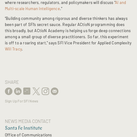
where researchers, regulators, and policymakers will discuss “
AI and
Multi-scale Human Intelligence
.”
“Building community among rigorous and diverse thinkers has always
been part of SFI’s secret sauce. Regular ACtioN programming does
this broadly, but ACtioN Academy is helping us forge deep connections
among a small group of diverse practitioners. So far, this experiment
is off to a roaring start,” says SFI Vice President for Applied Complexity
Will Tracy
.
SHARE
Sign Up For SFI News
NEWS MEDIA CONTACT
Santa Fe Institute
Office of Communications