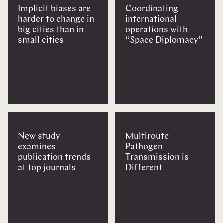
Implicit biases are
Coordinating
harder to change in
international
big cities than in
operations with
small cities
“Space Diplomacy”
New study
Multiroute
examines
Pathogen
publication trends
Transmission is
at top journals
Different