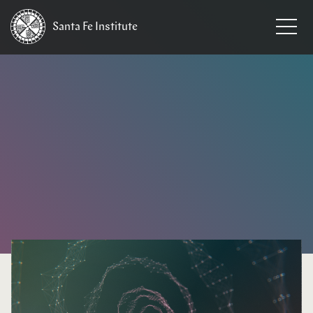
Santa Fe
Institute
HOME
/
NEWS