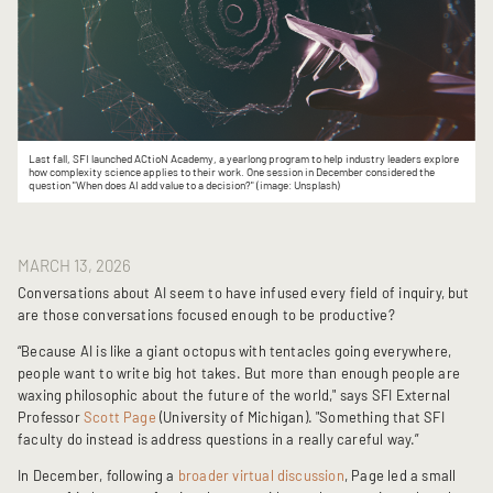
Last fall, SFI launched ACtioN Academy, a yearlong program to help industry leaders explore
how complexity science applies to their work. One session in December considered the
question "When
does AI add value to a decision?"
(image: Unsplash)
MARCH 13, 2026
Conversations about AI seem to have infused every field of inquiry, but
are those conversations focused enough to be productive?
“Because AI is like a giant octopus with tentacles going everywhere,
people want to write big hot takes. But more than enough people are
waxing philosophic about the future of the world," says SFI External
Professor
Scott Page
(University of Michigan). "Something that SFI
faculty do instead is address questions in a really careful way.”
In December, following a
broader virtual discussion
, Page led a small