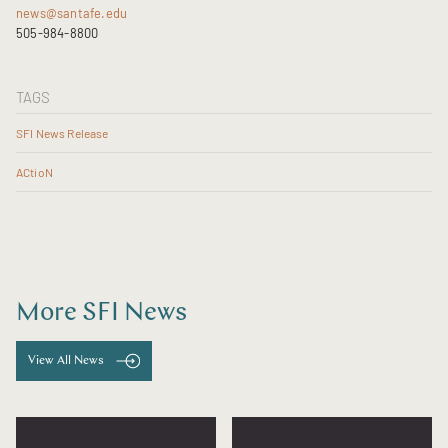
news@santafe.edu
505-984-8800
TAGS
SFI News Release
ACtioN
More SFI News
View All News