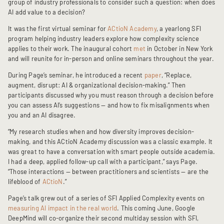
group of industry professionals to consider such a question: when does
AI add value to a decision?
It was the first virtual seminar for
ACtioN Academy
, a yearlong SFI
program helping industry leaders explore how complexity science
applies to their work. The inaugural cohort
met
in October in New York
and will reunite for in-person and online seminars throughout the year.
During Page’s seminar, he introduced a recent
paper
, “Replace,
augment, disrupt: AI & organizational decision-making.” Then
participants discussed why you must reason through a decision before
you can assess AI’s suggestions — and how to fix misalignments when
you and an AI disagree.
“My research studies when and how diversity improves decision-
making, and this ACtioN Academy discussion was a classic example. It
was great to have a conversation with smart people outside academia.
I had a deep, applied follow-up call with a participant,” says Page.
“Those interactions — between practitioners and scientists — are the
lifeblood of
ACtioN
.”
Page’s talk grew out of a series of SFI Applied Complexity events on
measuring AI impact in the real world
.
This coming June, Google
DeepMind will co-organize their second multiday session with SFI,