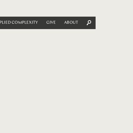
PLIED COMPLEXITY
GIVE
ABOUT