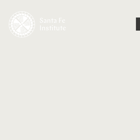
Santa Fe
Institute