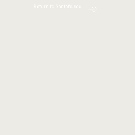
Return to Santafe.edu