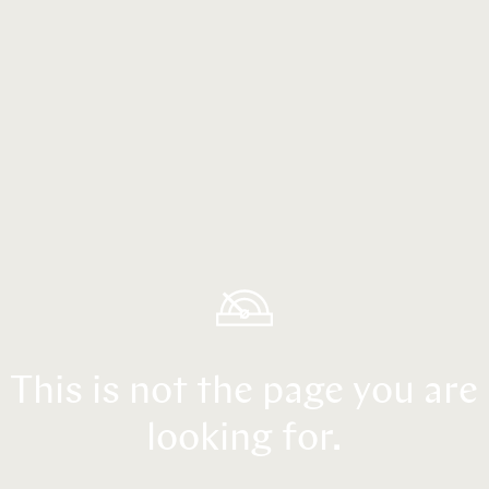
This is not the page you are
looking for.