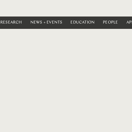
RESEARCH
NEWS + EVENTS
EDUCATION
PEOPLE
AP