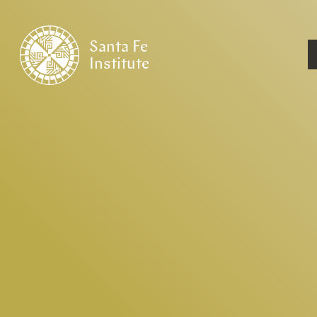
Santa Fe
Institute
HOME