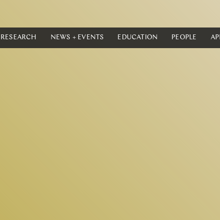
RESEARCH
NEWS + EVENTS
EDUCATION
PEOPLE
AP