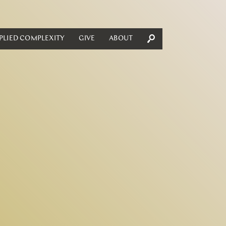
PLIED COMPLEXITY
GIVE
ABOUT