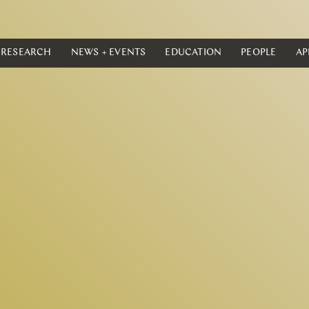
RESEARCH
NEWS + EVENTS
EDUCATION
PEOPLE
AP