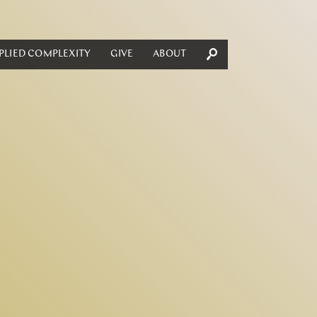
PLIED COMPLEXITY
GIVE
ABOUT