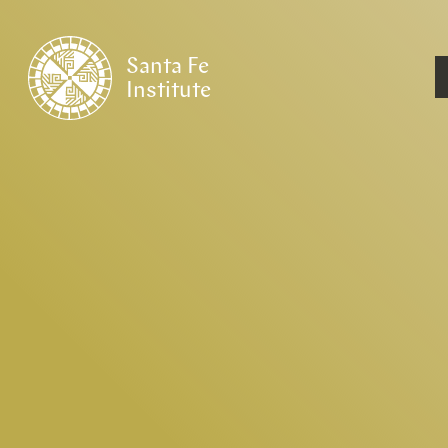
Santa Fe
Institute
HOME