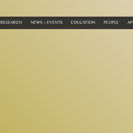
RESEARCH
NEWS + EVENTS
EDUCATION
PEOPLE
AP