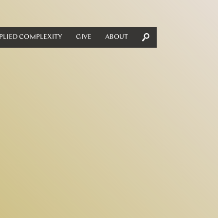
PLIED COMPLEXITY
GIVE
ABOUT