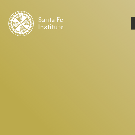
Santa Fe
Institute
HOME