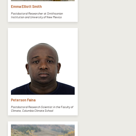
Emma Elliott Smith
Postdoctoral Researcher at Smithsonian
Institution and University of New Mexico
Peterson Faina
Postdoctoral Research Scientist in the Faculty of
Climate, Columbia Climate School