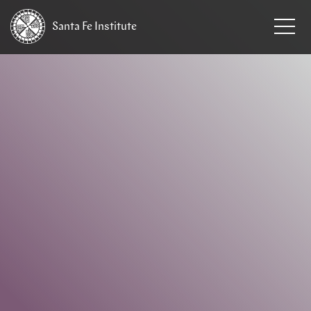
Santa Fe
Institute
HOME