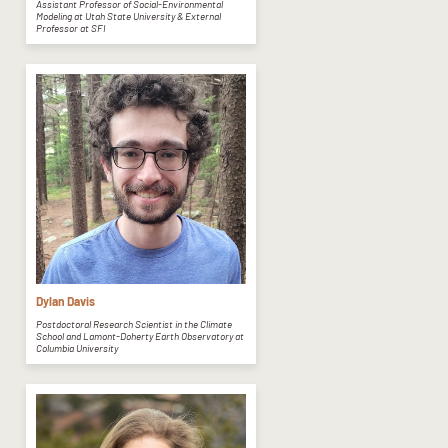
Assistant Professor of Social-Environmental
Modeling at Utah State University & External
Professor at SFI
Dylan Davis
Postdoctoral Research Scientist in the Climate
School and Lamont-Doherty Earth Observatory at
Columbia University