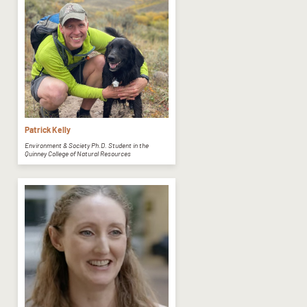
Patrick Kelly
Environment & Society Ph.D. Student in the
Quinney College of Natural Resources