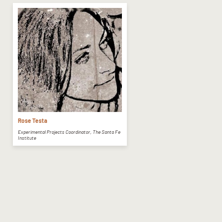
Rose Testa
Experimental Projects Coordinator, The Santa Fe
Institute