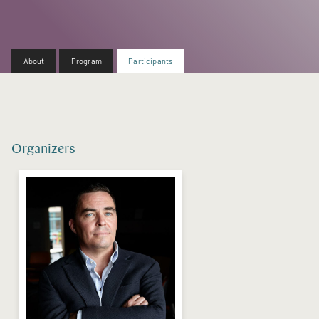
About
Program
Participants
Organizers