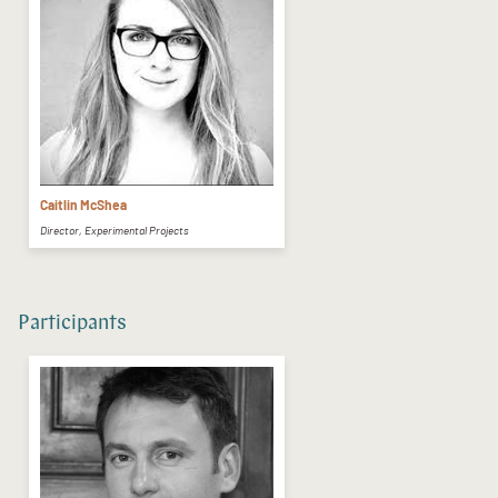
Caitlin McShea
Director, Experimental Projects
Participants