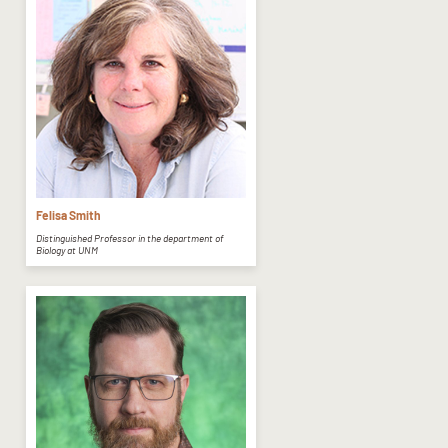
Felisa Smith
Distinguished Professor in the department of
Biology at UNM