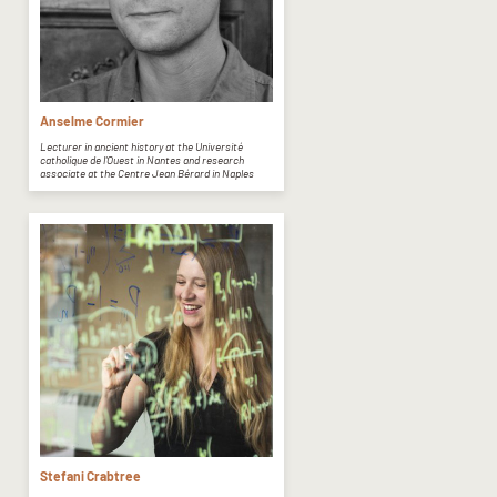
Anselme Cormier
Lecturer in ancient history at the Université
catholique de l'Ouest in Nantes and research
associate at the Centre Jean Bérard in Naples
Stefani Crabtree