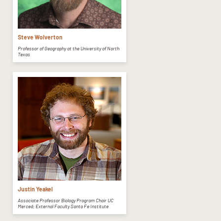
Steve Wolverton
Professor of Geography at the University of North
Texas
Justin Yeakel
Associate Professor Biology Program Chair UC
Merced; External Faculty Santa Fe Institute