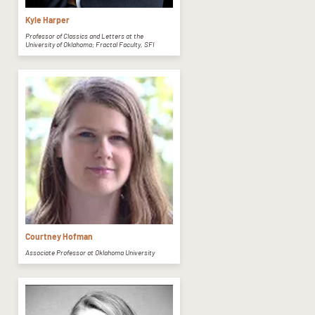
Kyle Harper
Professor of Classics and Letters at the
University of Oklahoma; Fractal Faculty, SFI
Courtney Hofman
Associate Professor at Oklahoma University