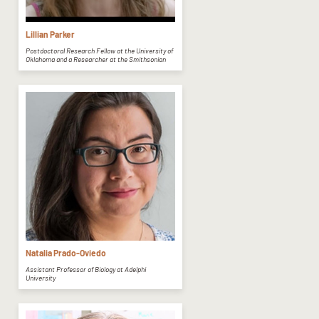
Lillian Parker
Postdoctoral Research Fellow at the University of
Oklahoma and a Researcher at the Smithsonian
Natalia Prado-Oviedo
Assistant Professor of Biology at Adelphi
University