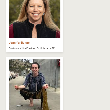
Jennifer Dunne
Professor + Vice President for Science at SFI