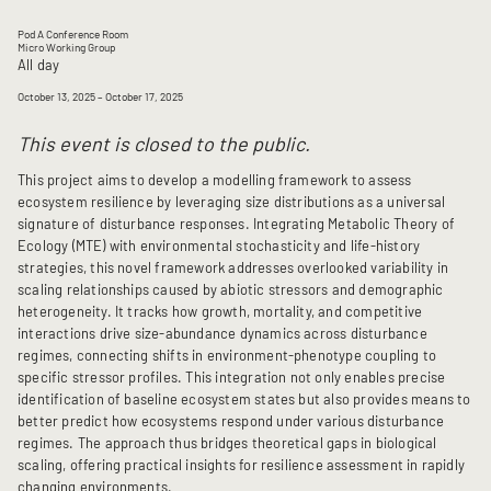
Pod A Conference Room
Micro Working Group
All day
October 13, 2025
– October 17, 2025
This event is closed to the public.
This project aims to develop a modelling framework to assess
ecosystem resilience by leveraging size distributions as a universal
signature of disturbance responses. Integrating Metabolic Theory of
Ecology (MTE) with environmental stochasticity and life-history
strategies, this novel framework addresses overlooked variability in
scaling relationships caused by abiotic stressors and demographic
heterogeneity. It tracks how growth, mortality, and competitive
interactions drive size-abundance dynamics across disturbance
regimes, connecting shifts in environment-phenotype coupling to
specific stressor profiles. This integration not only enables precise
identification of baseline ecosystem states but also provides means to
better predict how ecosystems respond under various disturbance
regimes. The approach thus bridges theoretical gaps in biological
scaling, offering practical insights for resilience assessment in rapidly
changing environments.