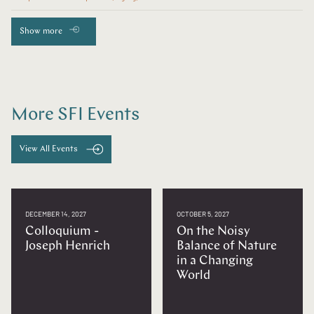
Show more
More SFI Events
View All Events
DECEMBER 14, 2027
OCTOBER 5, 2027
Colloquium -
On the Noisy
Joseph Henrich
Balance of Nature
in a Changing
World