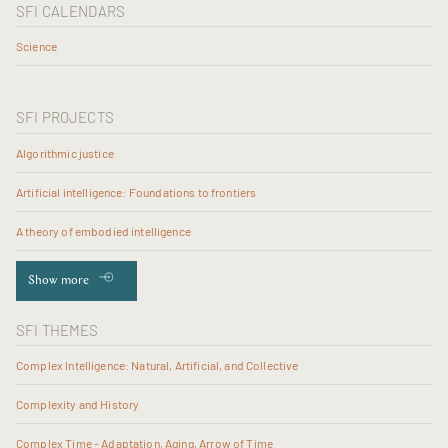
SFI CALENDARS
Science
SFI PROJECTS
Algorithmic justice
Artificial intelligence: Foundations to frontiers
A theory of embodied intelligence
Show more
SFI THEMES
Complex Intelligence: Natural, Artificial, and Collective
Complexity and History
Complex Time - Adaptation, Aging, Arrow of Time