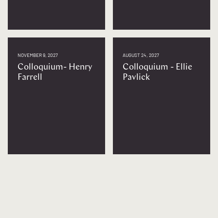
NOVEMBER 9, 2027
AUGUST 24, 2027
Colloquium- Henry
Colloquium - Ellie
Farrell
Pavlick