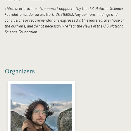
This material is based upon work supported by the U.S. National Science
Foundation under award No. OISE 2106013. Any opinions, findings and
conclusions or recommendations expressed in this material are those of
the author(s) and do not necessarily reflect the views of the U.S. National
Science Foundation.
Organizers