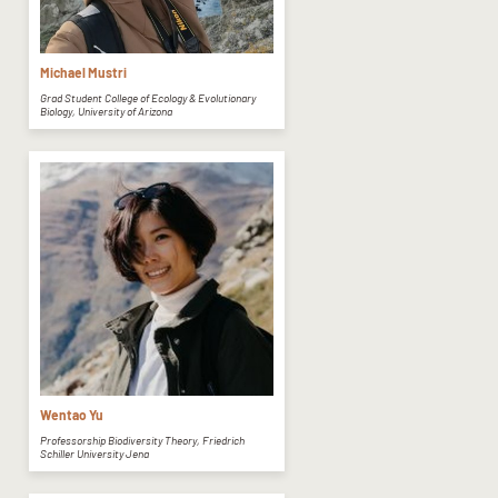
Michael Mustri
Grad Student College of Ecology & Evolutionary
Biology, University of Arizona
Wentao Yu
Professorship Biodiversity Theory, Friedrich
Schiller University Jena