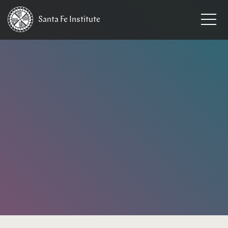
Santa Fe
Institute
HOME
/
EVENTS