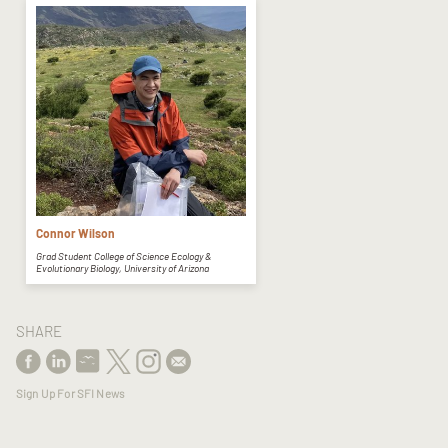
Connor Wilson
Grad Student College of Science Ecology &
Evolutionary Biology, University of Arizona
SHARE
Sign Up For SFI News