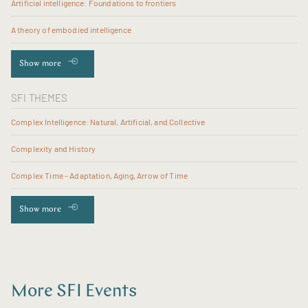
Artificial intelligence: Foundations to frontiers
A theory of embodied intelligence
Show more
SFI THEMES
Complex Intelligence: Natural, Artificial, and Collective
Complexity and History
Complex Time - Adaptation, Aging, Arrow of Time
Show more
More SFI Events