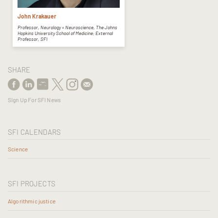
John Krakauer
Professor, Neurology + Neuroscience, The Johns
Hopkins University School of Medicine; External
Professor, SFI
SHARE
Sign Up For SFI News
SFI CALENDARS
Science
SFI PROJECTS
Algorithmic justice