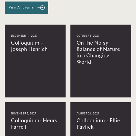
View All Events
DECEMBER 14, 2027
OCTOBER 5, 2027
Colloquium -
On the Noisy
Joseph Henrich
Balance of Nature
in a Changing
World
NOVEMBER 9, 2027
AUGUST 24, 2027
Colloquium- Henry
Colloquium - Ellie
Farrell
Pavlick