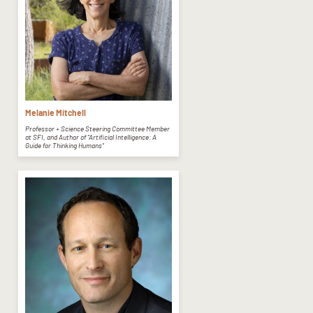
Melanie Mitchell
Professor + Science Steering Committee Member
at SFI, and Author of "Artificial Intelligence: A
Guide for Thinking Humans"