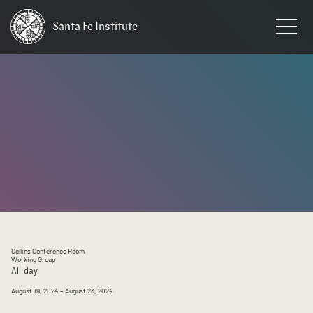
Santa Fe
Institute
HOME
/
EVENTS
Collins Conference Room
Working Group
All day
August 19, 2024
– August 23, 2024