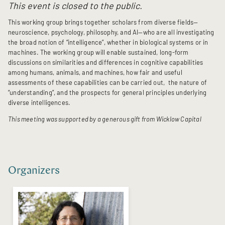
This event is closed to the public.
This working group brings together scholars from diverse fields—
neuroscience, psychology, philosophy, and AI—who are all investigating
the broad notion of “intelligence”, whether in biological systems or in
machines. The working group will enable sustained, long-form
discussions on similarities and differences in cognitive capabilities
among humans, animals, and machines, how fair and useful
assessments of these capabilities can be carried out, the nature of
“understanding”, and the prospects for general principles underlying
diverse intelligences.
This meeting was supported by a generous gift from Wicklow Capital
Organizers