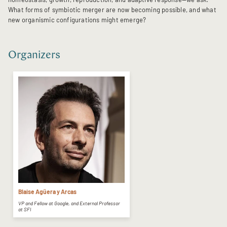
What forms of symbiotic merger are now becoming possible, and what
new organismic configurations might emerge?
Organizers
Blaise Agüera y Arcas
VP and Fellow at Google, and External Professor
at SFI