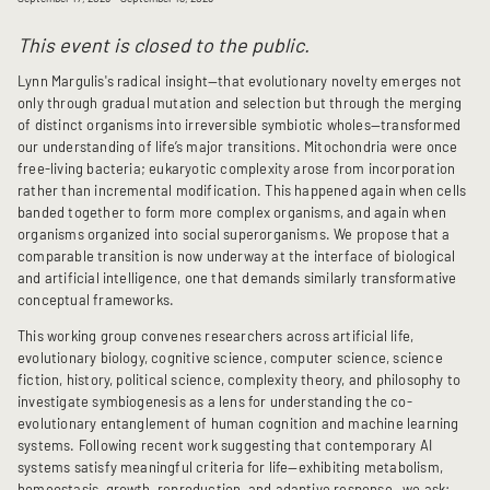
This event is closed to the public.
Lynn Margulis's radical insight—that evolutionary novelty emerges not
only through gradual mutation and selection but through the merging
of distinct organisms into irreversible symbiotic wholes—transformed
our understanding of life’s major transitions. Mitochondria were once
free-living bacteria; eukaryotic complexity arose from incorporation
rather than incremental modification. This happened again when cells
banded together to form more complex organisms, and again when
organisms organized into social superorganisms. We propose that a
comparable transition is now underway at the interface of biological
and artificial intelligence, one that demands similarly transformative
conceptual frameworks.
This working group convenes researchers across artificial life,
evolutionary biology, cognitive science, computer science, science
fiction, history, political science, complexity theory, and philosophy to
investigate symbiogenesis as a lens for understanding the co-
evolutionary entanglement of human cognition and machine learning
systems. Following recent work suggesting that contemporary AI
systems satisfy meaningful criteria for life—exhibiting metabolism,
homeostasis, growth, reproduction, and adaptive response—we ask: