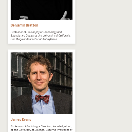
Benjamin Bratton
Professor of Philosophy of Technology and
Speculative Design at the University of California,
San Diego and Director at Antikythera
James Evans
Professor of Sociology + Director, Knowledge Lab,
at the University of Chicago; External Professor at