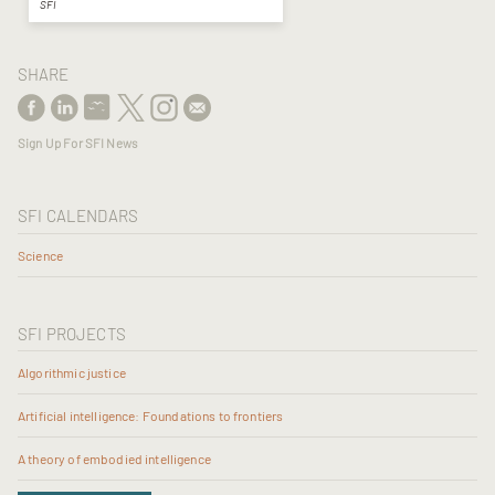
SFI
SHARE
Sign Up For SFI News
SFI CALENDARS
Science
SFI PROJECTS
Algorithmic justice
Artificial intelligence: Foundations to frontiers
A theory of embodied intelligence