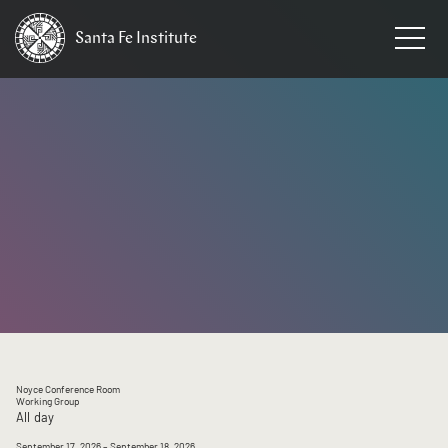
Santa Fe
Institute
HOME
/
EVENTS
Noyce Conference Room
Working Group
All day
September 17, 2026
– September 18, 2026