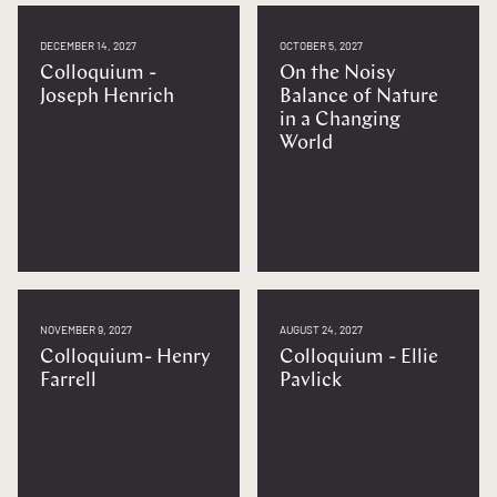
DECEMBER 14, 2027
OCTOBER 5, 2027
Colloquium -
On the Noisy
Joseph Henrich
Balance of Nature
in a Changing
World
NOVEMBER 9, 2027
AUGUST 24, 2027
Colloquium- Henry
Colloquium - Ellie
Farrell
Pavlick