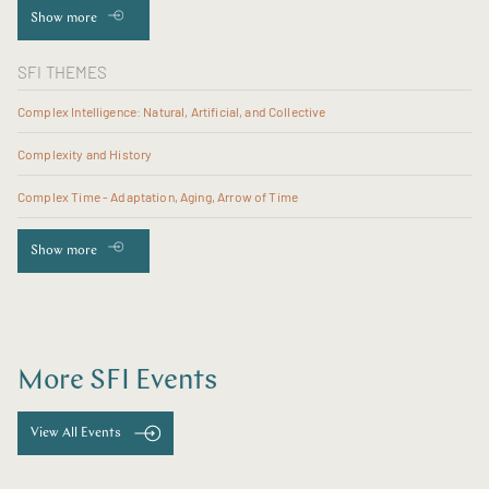
Show more
SFI THEMES
Complex Intelligence: Natural, Artificial, and Collective
Complexity and History
Complex Time - Adaptation, Aging, Arrow of Time
Show more
More SFI Events
View All Events