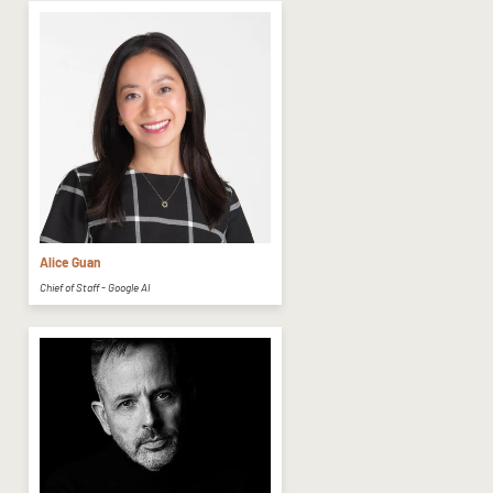
Alice Guan
Chief of Staff - Google AI