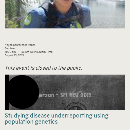
Noyce Conference Room
Seminar
11:00 am
– 11:30 am
US Mountain Time
August 13, 2015
This event is closed to the public.
Studying disease underreporting using
population genetics