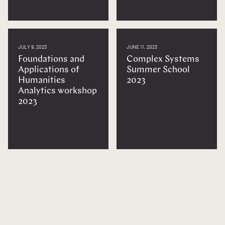
JULY 9, 2023
JUNE 11, 2023
Foundations and
Complex Systems
Applications of
Summer School
Humanities
2023
Analytics workshop
2023