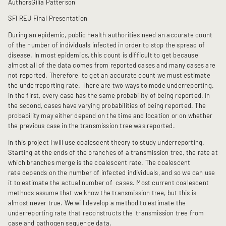
Authors
Gilia Patterson
SFI REU Final Presentation
During an epidemic, public health authorities need an accurate count
of the number of individuals infected in order to stop the spread of
disease. In most epidemics, this count is difficult to get because
almost all of the data comes from reported cases and many cases are
not reported. Therefore, to get an accurate count we must estimate
the underreporting rate. There are two ways to mode underreporting.
In the first, every case has the same probability of being reported. In
the second, cases have varying probabilities of being reported. The
probability may either depend on the time and location or on whether
the previous case in the transmission tree was reported.
In this project I will use coalescent theory to study underreporting.
Starting at the ends of the branches of a transmission tree, the rate at
which branches merge is the coalescent rate. The coalescent
rate depends on the number of infected individuals, and so we can use
it to estimate the actual number of cases. Most current coalescent
methods assume that we know the transmission tree, but this is
almost never true. We will develop a method to estimate the
underreporting rate that reconstructs the transmission tree from
case and pathogen sequence data.