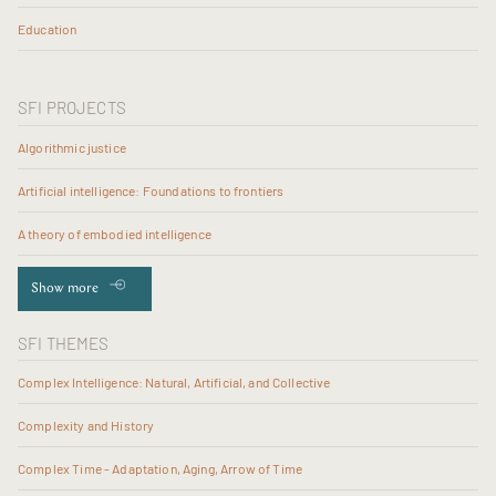
Education
SFI PROJECTS
Algorithmic justice
Artificial intelligence: Foundations to frontiers
A theory of embodied intelligence
Show more
SFI THEMES
Complex Intelligence: Natural, Artificial, and Collective
Complexity and History
Complex Time - Adaptation, Aging, Arrow of Time