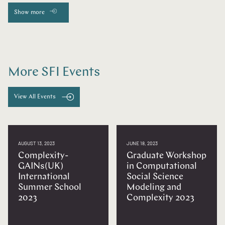
Show more
More SFI Events
View All Events
AUGUST 13, 2023
JUNE 18, 2023
Complexity-
Graduate Workshop
GAINs(UK)
in Computational
International
Social Science
Summer School
Modeling and
2023
Complexity 2023