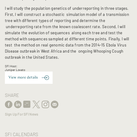
I will study the population genetics of underreporting in three stages.
First, I will construct a stochastic simulation model of a transmission
tree with different types of reporting and determine the
underreporting rate from the known coalescent rate. Second, I will
simulate the evolution of sequences along each tree and test the
method with sequences sampled at different time points. Finally, I will
test the method on real genomic data from the 2014-15 Ebola Virus
Disease outbreak in West Africa and the ongoing Whooping Cough
outbreak in the United States.
SFI Host:
Juniper Lovato
View more details
SHARE
Sign Up For SFI News
SFI CALENDARS