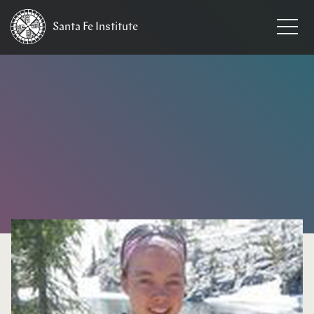
Santa Fe
Institute
HOME
/
EVENTS