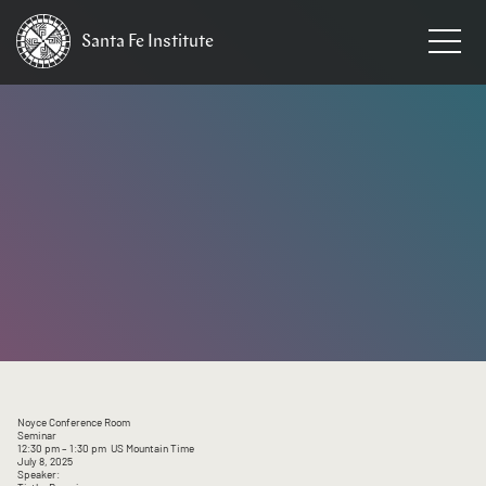
Santa Fe
Institute
HOME
/
EVENTS
Noyce Conference Room
Seminar
12:30 pm
– 1:30 pm
US Mountain Time
July 8, 2025
Speaker: