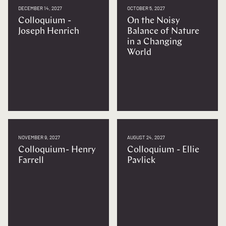
DECEMBER 14, 2027
OCTOBER 5, 2027
Colloquium -
On the Noisy
Joseph Henrich
Balance of Nature
in a Changing
World
NOVEMBER 9, 2027
AUGUST 24, 2027
Colloquium- Henry
Colloquium - Ellie
Farrell
Pavlick