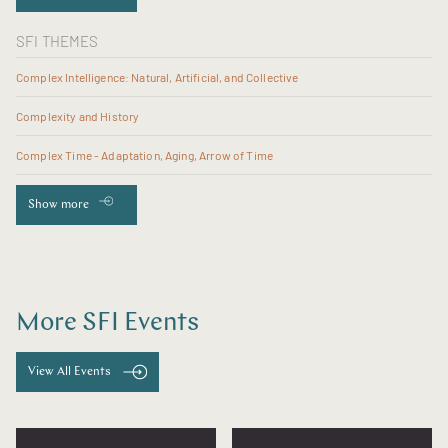
SFI THEMES
Complex Intelligence: Natural, Artificial, and Collective
Complexity and History
Complex Time - Adaptation, Aging, Arrow of Time
Show more
More SFI Events
View All Events