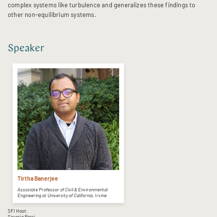
complex systems like turbulence and generalizes these findings to
other non-equilibrium systems.
Speaker
Tirtha Banerjee
Associate Professor of Civil & Environmental
Engineering at University of California, Irvine
SFI Host:
Saverio Perri