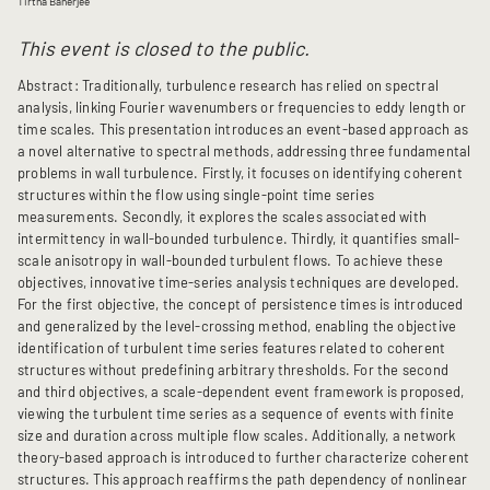
Tirtha Banerjee
This event is closed to the public.
Abstract: Traditionally, turbulence research has relied on spectral
analysis, linking Fourier wavenumbers or frequencies to eddy length or
time scales. This presentation introduces an event-based approach as
a novel alternative to spectral methods, addressing three fundamental
problems in wall turbulence. Firstly, it focuses on identifying coherent
structures within the flow using single-point time series
measurements. Secondly, it explores the scales associated with
intermittency in wall-bounded turbulence. Thirdly, it quantifies small-
scale anisotropy in wall-bounded turbulent flows. To achieve these
objectives, innovative time-series analysis techniques are developed.
For the first objective, the concept of persistence times is introduced
and generalized by the level-crossing method, enabling the objective
identification of turbulent time series features related to coherent
structures without predefining arbitrary thresholds. For the second
and third objectives, a scale-dependent event framework is proposed,
viewing the turbulent time series as a sequence of events with finite
size and duration across multiple flow scales. Additionally, a network
theory-based approach is introduced to further characterize coherent
structures. This approach reaffirms the path dependency of nonlinear