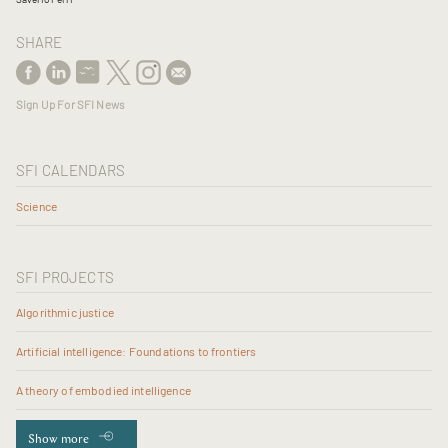
SHARE
Sign Up For SFI News
SFI CALENDARS
Science
SFI PROJECTS
Algorithmic justice
Artificial intelligence: Foundations to frontiers
A theory of embodied intelligence
Show more