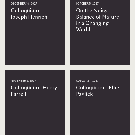
DECEMBER 14, 2027
OCTOBER 5, 2027
Colloquium -
On the Noisy
Joseph Henrich
Balance of Nature
in a Changing
World
NOVEMBER 9, 2027
AUGUST 24, 2027
Colloquium- Henry
Colloquium - Ellie
Farrell
Pavlick