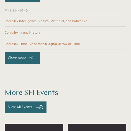
SFI THEMES
Complex Intelligence: Natural, Artificial, and Collective
Complexity and History
Complex Time - Adaptation, Aging, Arrow of Time
Show more
More SFI Events
View All Events