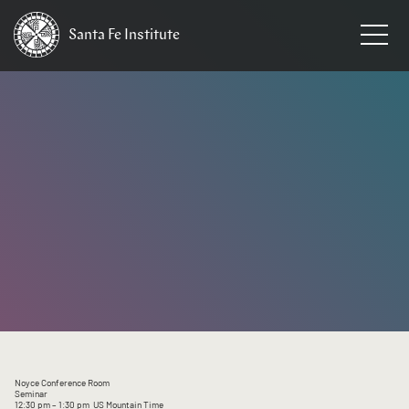
Santa Fe
Institute
HOME
/
EVENTS
Noyce Conference Room
Seminar
12:30 pm
– 1:30 pm
US Mountain Time