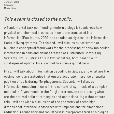
June 24, 2026
Speaker:
Madan Rao
This event is closed to the public.
A fundamental task confronting modern biology is to address how
physical and chemical processes in cells are translated into
information (Paul Nurse, 2020) and to adequately describe information
flows in living systems. To this end, I will discuss our attempts at
building a conceptual framework for the processing of noisy molecular
information in cells and tissues treated as Distributed Computing
Systems. I will illustrate this in two vignettes, both dealing with
strategies of optimal local control to achieve global tasks.
First, I will talk about information decoding in tissues, and what are the
optimal cellular strategies that ensure accurate inference of spatial
position of cells during Morphogenesis. Second, I will discuss
information encoding in cells in the context of synthesis of a complex
molecular (Glycan) code in the Golgi cisternae, and addressing what
are the optimal cellular strategies and operational logic that ensure
this. I will end with a discussion of the geometry of these high
dimensional inference landscapes with implications for dimensional
reduction, redundancy and robustness in overparameterized biological