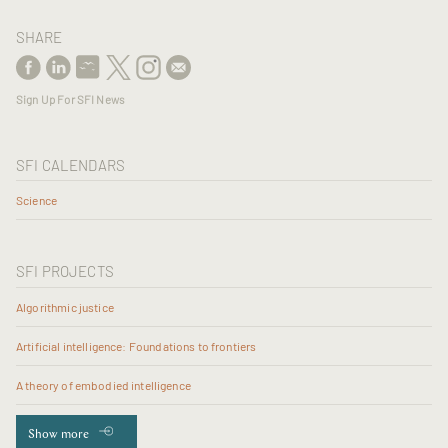
SHARE
Sign Up For SFI News
SFI CALENDARS
Science
SFI PROJECTS
Algorithmic justice
Artificial intelligence: Foundations to frontiers
A theory of embodied intelligence
Show more