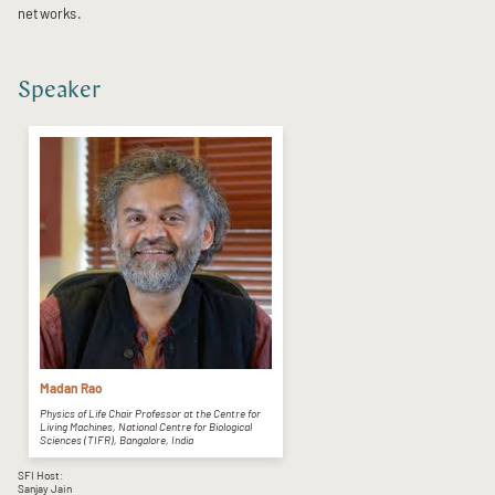
networks.
Speaker
Madan Rao
Physics of Life Chair Professor at the Centre for
Living Machines, National Centre for Biological
Sciences (TIFR), Bangalore, India
SFI Host:
Sanjay Jain